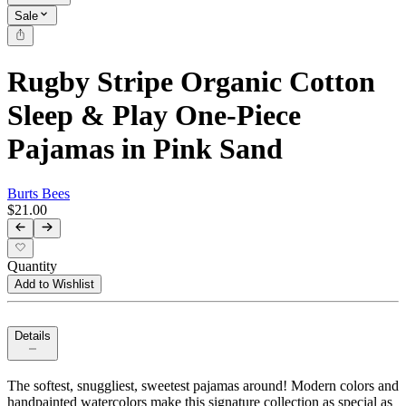
Sale
Rugby Stripe Organic Cotton
Sleep & Play One-Piece
Pajamas in Pink Sand
Burts Bees
$21.00
Quantity
Add to Wishlist
Details
The softest, snuggliest, sweetest pajamas around! Modern colors and
handpainted watercolors make this signature collection as special as