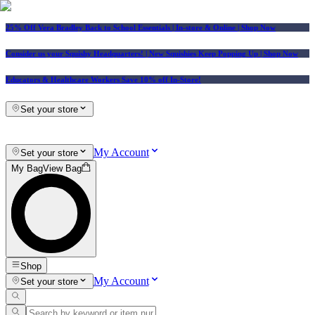
25% Off Vera Bradley Back to School Essentials
| In-store & Online |
Shop Now
Consider us your Squishy Headquarters! | New Squishies Keep Popping Up | Shop Now
Educators & Healthcare Workers Save 10% off In-Store!
Set your store
My Account
Set your store
My Bag
View Bag
Shop
My Account
Set your store