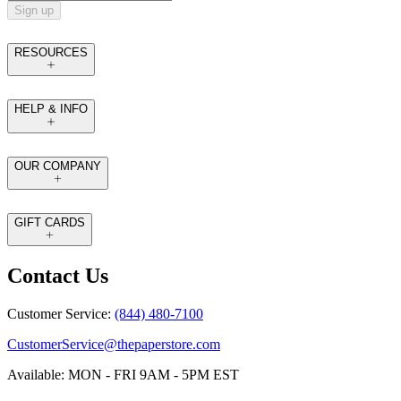
Sign up
RESOURCES
HELP & INFO
OUR COMPANY
GIFT CARDS
Contact Us
Customer Service:
(844) 480-7100
CustomerService@thepaperstore.com
Available: MON - FRI 9AM - 5PM EST