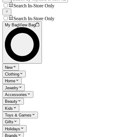
Search In-Store Only
Search In-Store Only
My Bag
View Bag
New
Clothing
Home
Jewelry
Accessories
Beauty
Kids
Toys & Games
Gifts
Holidays
Brands