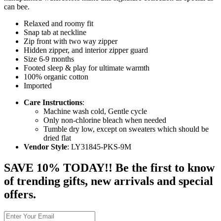
can bee.
Relaxed and roomy fit
Snap tab at neckline
Zip front with two way zipper
Hidden zipper, and interior zipper guard
Size 6-9 months
Footed sleep & play for ultimate warmth
100% organic cotton
Imported
Care Instructions
:
Machine wash cold, Gentle cycle
Only non-chlorine bleach when needed
Tumble dry low, except on sweaters which should be
dried flat
Vendor Style
: LY31845-PKS-9M
SAVE 10% TODAY!! Be the first to know
of trending gifts, new arrivals and special
offers.