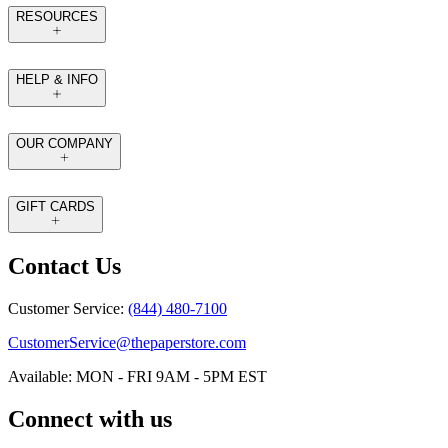
RESOURCES
HELP & INFO
OUR COMPANY
GIFT CARDS
Contact Us
Customer Service:
(844) 480-7100
CustomerService@thepaperstore.com
Available: MON - FRI 9AM - 5PM EST
Connect with us