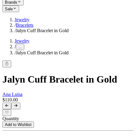
Brands
Sale
Jewelry
/
Bracelets
/
Jalyn Cuff Bracelet in Gold
Jewelry
/
...
/
Jalyn Cuff Bracelet in Gold
Jalyn Cuff Bracelet in Gold
Ana Luisa
$110.00
Quantity
Add to Wishlist