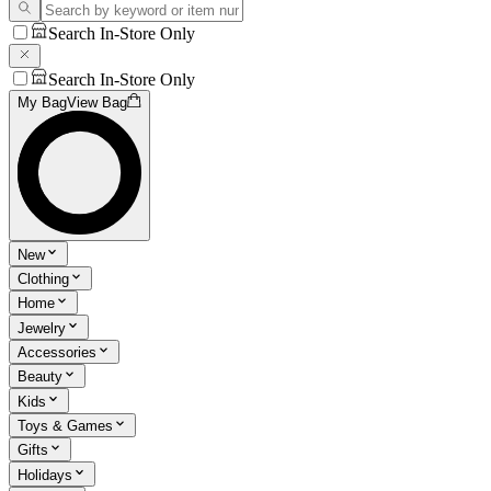
Search In-Store Only
Search In-Store Only
My Bag
View Bag
New
Clothing
Home
Jewelry
Accessories
Beauty
Kids
Toys & Games
Gifts
Holidays