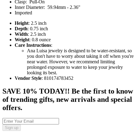
Clasp: Pull-On
Inner Diameter: 59.94mm - 2.36"
Imported
Height
: 2.5 inch
Depth
: 0.75 inch
Width
: 2.5 inch
Weight
: 0.8 ounce
Care Instructions
:
Ana Luisa jewelry is designed to be water-resistant, so
you don't have to worry about taking it off when you're
near water. However, we recommend limiting
prolonged exposure to water to keep your jewelry
looking its best.
Vendor Style
: 810174783452
SAVE 10% TODAY!! Be the first to know
of trending gifts, new arrivals and special
offers.
Sign up