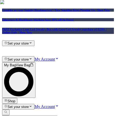
Consider us your Squishy Headquarters! | New Squishies Keep Popping Up | Shop Now
Educators & Healthcare Workers Save 10% off In-Store!
FREE Exclusive Cape Cod Jewelry Box with Cape Cod Jewelry purchase of $250+
|
Online Only |
Shop Now
Set your store
My Account
Set your store
My Bag
View Bag
Shop
My Account
Set your store