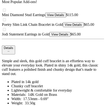
Most Popular Add-ons!
Mini Diamond Stud Earrings
$115.00
View Details
Poetry Slim Link Chain Bracelet in Gold
$65.00
View Details
Jodi Statement Earrings in Gold
$65.00
View Details
Details
Simple and sleek, this gold cuff bracelet is an effortless way to
elevate your everyday look. Plated in shiny 14k gold, this classic
cuff features a polished finish and chunky design that’s made to
stand out.
Plated in 14k gold
Chunky cuff bracelet
Lightweight & comfortable for everyday
Materials: 14K Gold on Brass
Width: 17.53mm - 0.69"
Weight: 33.50g