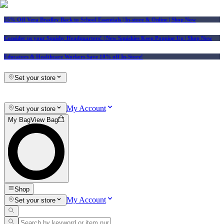
25% Off Vera Bradley Back to School Essentials
| In-store & Online |
Shop Now
Consider us your Squishy Headquarters! | New Squishies Keep Popping Up | Shop Now
Educators & Healthcare Workers Save 10% off In-Store!
Set your store
My Account
Set your store
My Bag
View Bag
Shop
My Account
Set your store