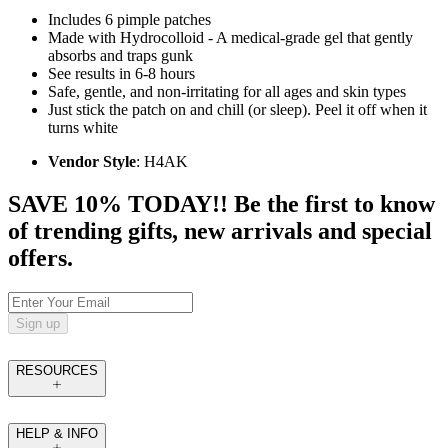
Includes 6 pimple patches
Made with Hydrocolloid - A medical-grade gel that gently
absorbs and traps gunk
See results in 6-8 hours
Safe, gentle, and non-irritating for all ages and skin types
Just stick the patch on and chill (or sleep). Peel it off when it
turns white
Vendor Style
: H4AK
SAVE 10% TODAY!! Be the first to know
of trending gifts, new arrivals and special
offers.
Sign up
RESOURCES
HELP & INFO