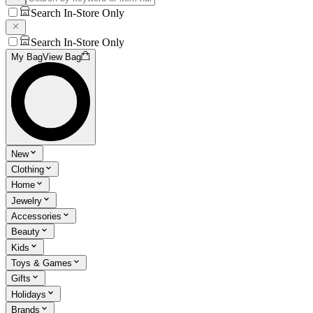
Search In-Store Only
Search In-Store Only
My Bag
View Bag
New
Clothing
Home
Jewelry
Accessories
Beauty
Kids
Toys & Games
Gifts
Holidays
Brands