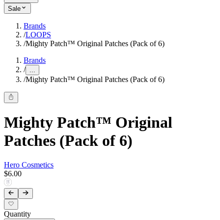
Sale
Brands
/
LOOPS
/
Mighty Patch™ Original Patches (Pack of 6)
Brands
/
...
/
Mighty Patch™ Original Patches (Pack of 6)
Mighty Patch™ Original
Patches (Pack of 6)
Hero Cosmetics
$6.00
Quantity