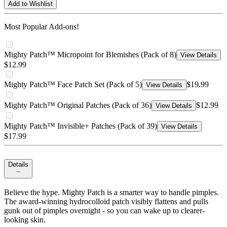
Add to Wishlist
Most Popular Add-ons!
Mighty Patch™ Micropoint for Blemishes (Pack of 8)
View Details
$12.99
Mighty Patch™ Face Patch Set (Pack of 5)
$19.99
View Details
Mighty Patch™ Original Patches (Pack of 36)
$12.99
View Details
Mighty Patch™ Invisible+ Patches (Pack of 39)
View Details
$17.99
Details
Believe the hype. Mighty Patch is a smarter way to handle pimples.
The award-winning hydrocolloid patch visibly flattens and pulls
gunk out of pimples overnight - so you can wake up to clearer-
looking skin.