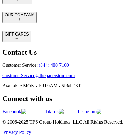
OUR COMPANY
GIFT CARDS
Contact Us
Customer Service:
(844) 480-7100
CustomerService@thepaperstore.com
Available: MON - FRI 9AM - 5PM EST
Connect with us
Facebook
TikTok
Instagram
© 2006-2025 TPS Group Holdings. LLC All Rights Reserved.
|
Privacy Policy