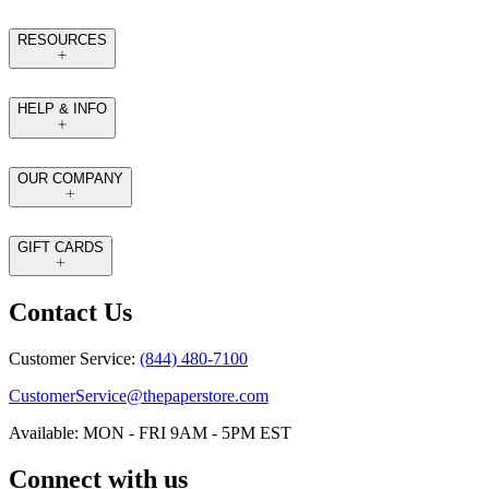
RESOURCES
HELP & INFO
OUR COMPANY
GIFT CARDS
Contact Us
Customer Service:
(844) 480-7100
CustomerService@thepaperstore.com
Available: MON - FRI 9AM - 5PM EST
Connect with us