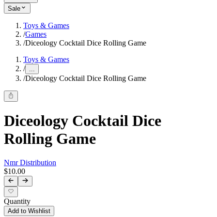
Sale
Toys & Games
/
Games
/
Diceology Cocktail Dice Rolling Game
Toys & Games
/
...
/
Diceology Cocktail Dice Rolling Game
Diceology Cocktail Dice
Rolling Game
Nmr Distribution
$10.00
Quantity
Add to Wishlist