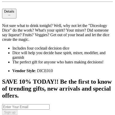
Details
Not sure what to drink tonight? Well, why not let the "Diceology
Dice" do the work? What's your spirit? Your mixer? Did someone
say liqueur? Fruits? Veggies? Get out of your head and let the dice
create the magic.
Includes four cocktail decision dice
Dice will help you decide base spirit, mixer, modifier, and
garnish
The perfect gift for anyone who hates making decisions!
Vendor Style
: DICE010
SAVE 10% TODAY!! Be the first to know
of trending gifts, new arrivals and special
offers.
Sign up