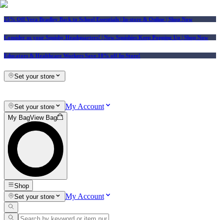
25% Off Vera Bradley Back to School Essentials
| In-store & Online |
Shop Now
Consider us your Squishy Headquarters! | New Squishies Keep Popping Up | Shop Now
Educators & Healthcare Workers Save 10% off In-Store!
Set your store
My Account
Set your store
My Bag
View Bag
Shop
My Account
Set your store