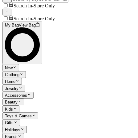
Search In-Store Only
Search In-Store Only
My Bag
View Bag
New
Clothing
Home
Jewelry
Accessories
Beauty
Kids
Toys & Games
Gifts
Holidays
Brands