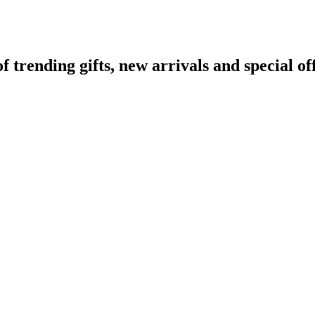
rending gifts, new arrivals and special off