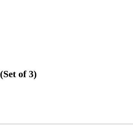
(Set of 3)