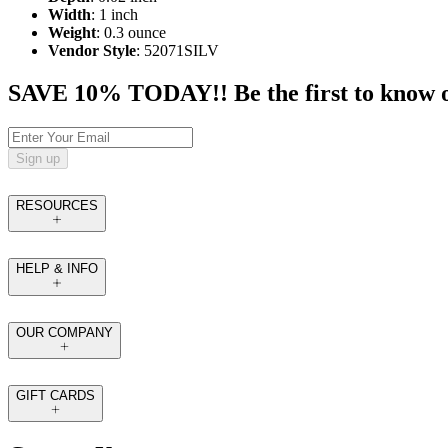
Width
: 1 inch
Weight
: 0.3 ounce
Vendor Style
: 52071SILV
SAVE 10% TODAY!! Be the first to know of t
Sign up
RESOURCES
HELP & INFO
OUR COMPANY
GIFT CARDS