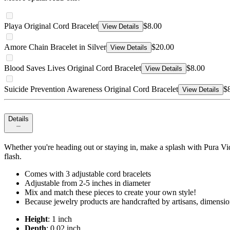
Playa Original Cord Bracelet
$8.00
View Details
Amore Chain Bracelet in Silver
$20.00
View Details
Blood Saves Lives Original Cord Bracelet
$8.00
View Details
Suicide Prevention Awareness Original Cord Bracelet
$
View Details
Details
Whether you're heading out or staying in, make a splash with Pura Vida'
flash.
Comes with 3 adjustable cord bracelets
Adjustable from 2-5 inches in diameter
Mix and match these pieces to create your own style!
Because jewelry products are handcrafted by artisans, dimensio
Height
: 1 inch
Depth
: 0.02 inch