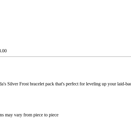
8.00
s Silver Frost bracelet pack that's perfect for leveling up your laid-bac
ns may vary from piece to piece