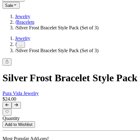
Sale
Jewelry
/
Bracelets
/
Silver Frost Bracelet Style Pack (Set of 3)
Jewelry
/
...
/
Silver Frost Bracelet Style Pack (Set of 3)
Silver Frost Bracelet Style Pack 
Pura Vida Jewelry
$24.00
Quantity
Add to Wishlist
Most Popular Add-ons!