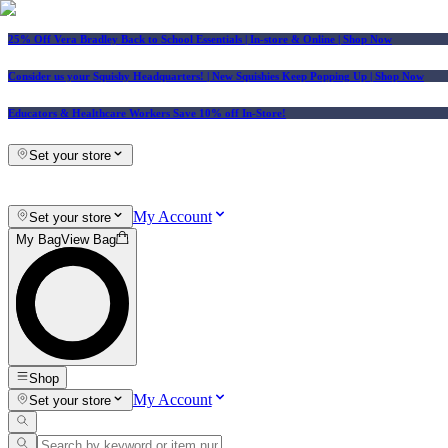
25% Off Vera Bradley Back to School Essentials
| In-store & Online |
Shop Now
Consider us your Squishy Headquarters! | New Squishies Keep Popping Up | Shop Now
Educators & Healthcare Workers Save 10% off In-Store!
Set your store
My Account
Set your store
My Bag
View Bag
Shop
My Account
Set your store