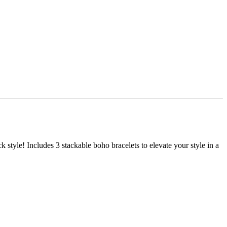
k style! Includes 3 stackable boho bracelets to elevate your style in a