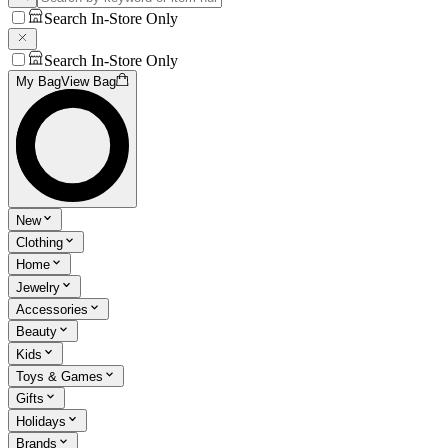
Search In-Store Only
Search In-Store Only
My Bag
View Bag
New
Clothing
Home
Jewelry
Accessories
Beauty
Kids
Toys & Games
Gifts
Holidays
Brands