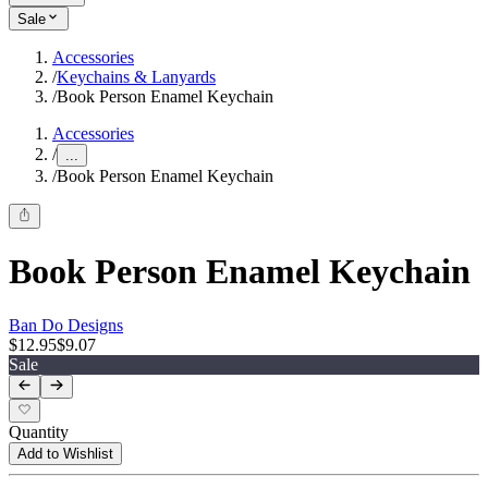
Sale
Accessories
/
Keychains & Lanyards
/
Book Person Enamel Keychain
Accessories
/
...
/
Book Person Enamel Keychain
Book Person Enamel Keychain
Ban Do Designs
$12.95
$9.07
Sale
Quantity
Add to Wishlist