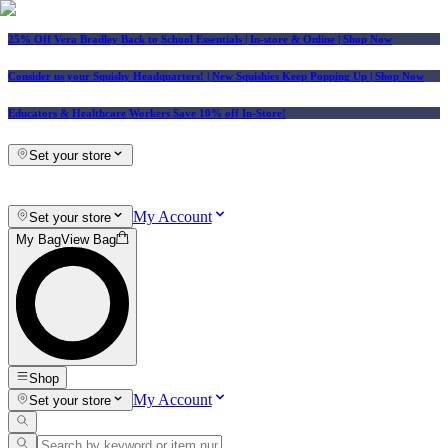
25% Off Vera Bradley Back to School Essentials
| In-store & Online |
Shop Now
Consider us your Squishy Headquarters! | New Squishies Keep Popping Up | Shop Now
Educators & Healthcare Workers Save 10% off In-Store!
Set your store
My Account
Set your store
My Bag
View Bag
Shop
My Account
Set your store