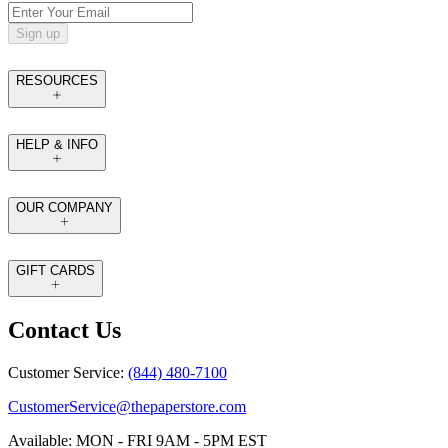
Sign up
RESOURCES
HELP & INFO
OUR COMPANY
GIFT CARDS
Contact Us
Customer Service:
(844) 480-7100
CustomerService@thepaperstore.com
Available: MON - FRI 9AM - 5PM EST