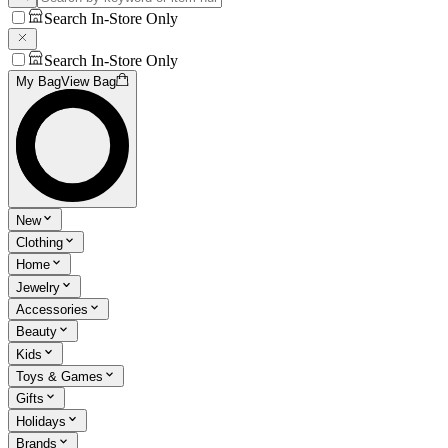
Search In-Store Only
Search In-Store Only
My Bag
View Bag
New
Clothing
Home
Jewelry
Accessories
Beauty
Kids
Toys & Games
Gifts
Holidays
Brands