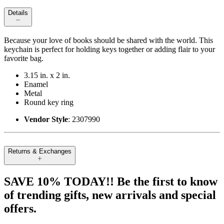
Details
Because your love of books should be shared with the world. This
keychain is perfect for holding keys together or adding flair to your
favorite bag.
3.15 in. x 2 in.
Enamel
Metal
Round key ring
Vendor Style
: 2307990
Returns & Exchanges
SAVE 10% TODAY!! Be the first to know
of trending gifts, new arrivals and special
offers.