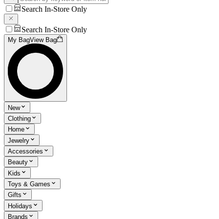
Search In-Store Only
Search In-Store Only
My Bag
View Bag
New
Clothing
Home
Jewelry
Accessories
Beauty
Kids
Toys & Games
Gifts
Holidays
Brands