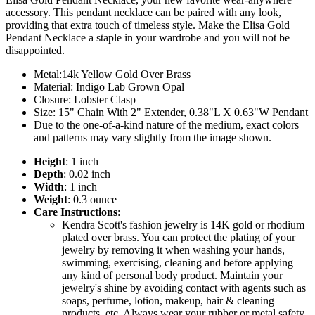
accessory. This pendant necklace can be paired with any look,
providing that extra touch of timeless style. Make the Elisa Gold
Pendant Necklace a staple in your wardrobe and you will not be
disappointed.
Metal:14k Yellow Gold Over Brass
Material: Indigo Lab Grown Opal
Closure: Lobster Clasp
Size: 15" Chain With 2" Extender, 0.38"L X 0.63"W Pendant
Due to the one-of-a-kind nature of the medium, exact colors
and patterns may vary slightly from the image shown.
Height
: 1 inch
Depth
: 0.02 inch
Width
: 1 inch
Weight
: 0.3 ounce
Care Instructions
:
Kendra Scott's fashion jewelry is 14K gold or rhodium
plated over brass. You can protect the plating of your
jewelry by removing it when washing your hands,
swimming, exercising, cleaning and before applying
any kind of personal body product. Maintain your
jewelry's shine by avoiding contact with agents such as
soaps, perfume, lotion, makeup, hair & cleaning
products, etc. Always wear your rubber or metal safety