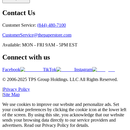
Contact Us
Customer Service:
(844) 480-7100
CustomerService@thepaperstore.com
Available: MON - FRI 9AM - 5PM EST
Connect with us
Facebook
TikTok
Instagram
© 2006-2025 TPS Group Holdings. LLC All Rights Reserved.
|
Privacy Policy
|
Site Map
We use cookies to improve our website and personalize ads. Set
your cookie preferences by clicking the cookie icon at the lower left
of the screen. By using this site, you acknowledge that our website
sends your browsing data directly to our service providers and
advertisers. Read our Privacy Policy for details.