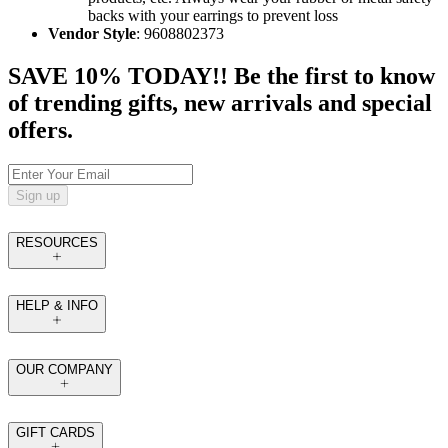
backs with your earrings to prevent loss
Vendor Style
: 9608802373
SAVE 10% TODAY!! Be the first to know
of trending gifts, new arrivals and special
offers.
Sign up
RESOURCES
HELP & INFO
OUR COMPANY
GIFT CARDS