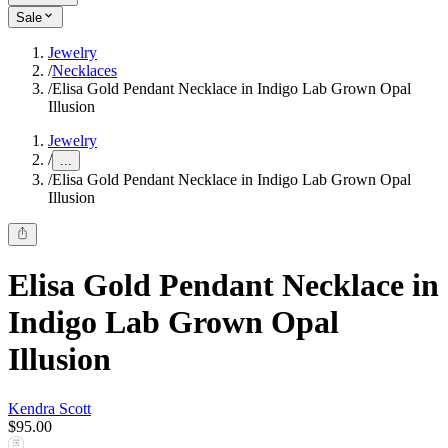
Sale
Jewelry
/
Necklaces
/
Elisa Gold Pendant Necklace in Indigo Lab Grown Opal
Illusion
Jewelry
/
...
/
Elisa Gold Pendant Necklace in Indigo Lab Grown Opal
Illusion
Elisa Gold Pendant Necklace in
Indigo Lab Grown Opal
Illusion
Kendra Scott
$95.00