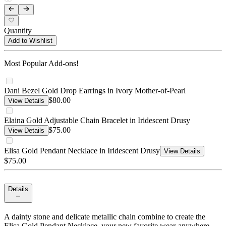
Quantity
Add to Wishlist
Most Popular Add-ons!
Dani Bezel Gold Drop Earrings in Ivory Mother-of-Pearl
$80.00
View Details
Elaina Gold Adjustable Chain Bracelet in Iridescent Drusy
$75.00
View Details
Elisa Gold Pendant Necklace in Iridescent Drusy
View Details
$75.00
Details
A dainty stone and delicate metallic chain combine to create the
Elisa Gold Pendant Necklace, your new favorite wear-anywhere