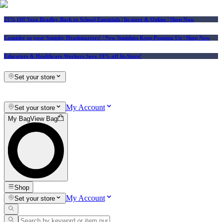
25% Off Vera Bradley Back to School Essentials
| In-store & Online |
Shop Now
Consider us your Squishy Headquarters! | New Squishies Keep Popping Up | Shop Now
Educators & Healthcare Workers Save 10% off In-Store!
Set your store
My Account
Set your store
My Bag
View Bag
Shop
My Account
Set your store