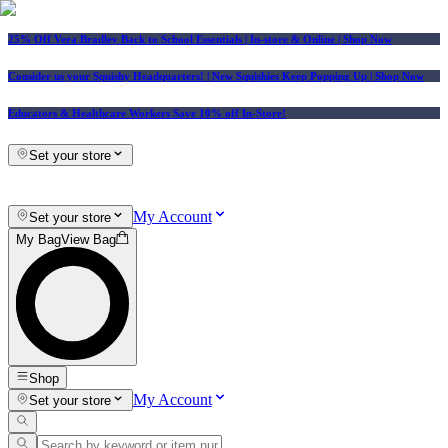
25% Off Vera Bradley Back to School Essentials
| In-store & Online |
Shop Now
Consider us your Squishy Headquarters! | New Squishies Keep Popping Up | Shop Now
Educators & Healthcare Workers Save 10% off In-Store!
Set your store
My Account
Set your store
My Bag
View Bag
Shop
My Account
Set your store