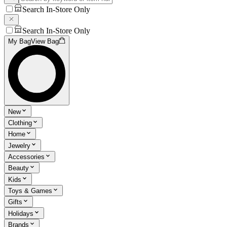
Search In-Store Only
Search In-Store Only
My Bag
View Bag
New
Clothing
Home
Jewelry
Accessories
Beauty
Kids
Toys & Games
Gifts
Holidays
Brands