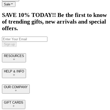
Sale
SAVE 10% TODAY!! Be the first to know
of trending gifts, new arrivals and special
offers.
Sign up
RESOURCES
HELP & INFO
OUR COMPANY
GIFT CARDS