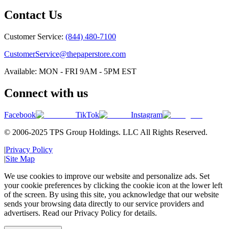
Contact Us
Customer Service:
(844) 480-7100
CustomerService@thepaperstore.com
Available: MON - FRI 9AM - 5PM EST
Connect with us
Facebook
TikTok
Instagram
© 2006-2025 TPS Group Holdings. LLC All Rights Reserved.
|
Privacy Policy
|
Site Map
We use cookies to improve our website and personalize ads. Set
your cookie preferences by clicking the cookie icon at the lower left
of the screen. By using this site, you acknowledge that our website
sends your browsing data directly to our service providers and
advertisers. Read our Privacy Policy for details.