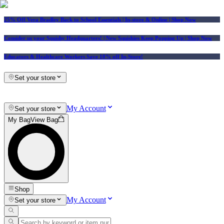
25% Off Vera Bradley Back to School Essentials
| In-store & Online |
Shop Now
Consider us your Squishy Headquarters! | New Squishies Keep Popping Up | Shop Now
Educators & Healthcare Workers Save 10% off In-Store!
Set your store
My Account
Set your store
My Bag
View Bag
Shop
My Account
Set your store