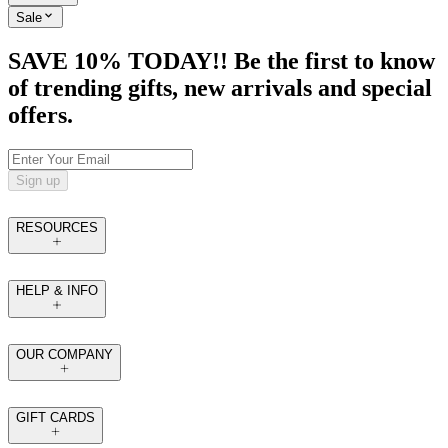
Sale
SAVE 10% TODAY!! Be the first to know
of trending gifts, new arrivals and special
offers.
Sign up
RESOURCES
HELP & INFO
OUR COMPANY
GIFT CARDS