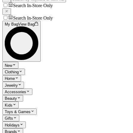
Search In-Store Only
Search In-Store Only
My Bag
View Bag
New
Clothing
Home
Jewelry
Accessories
Beauty
Kids
Toys & Games
Gifts
Holidays
Brands