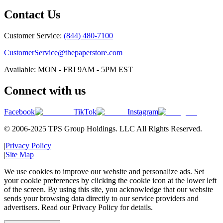
Contact Us
Customer Service:
(844) 480-7100
CustomerService@thepaperstore.com
Available: MON - FRI 9AM - 5PM EST
Connect with us
Facebook
TikTok
Instagram
© 2006-2025 TPS Group Holdings. LLC All Rights Reserved.
|
Privacy Policy
|
Site Map
We use cookies to improve our website and personalize ads. Set
your cookie preferences by clicking the cookie icon at the lower left
of the screen. By using this site, you acknowledge that our website
sends your browsing data directly to our service providers and
advertisers. Read our Privacy Policy for details.