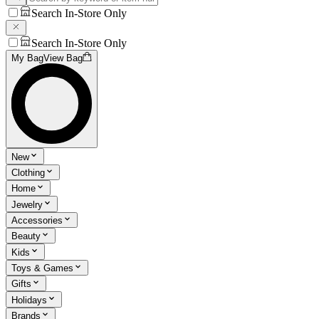
Search In-Store Only
Search In-Store Only
My Bag
View Bag
New
Clothing
Home
Jewelry
Accessories
Beauty
Kids
Toys & Games
Gifts
Holidays
Brands