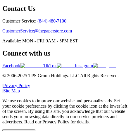
Contact Us
Customer Service:
(844) 480-7100
CustomerService@thepaperstore.com
Available: MON - FRI 9AM - 5PM EST
Connect with us
Facebook
TikTok
Instagram
© 2006-2025 TPS Group Holdings. LLC All Rights Reserved.
|
Privacy Policy
|
Site Map
We use cookies to improve our website and personalize ads. Set
your cookie preferences by clicking the cookie icon at the lower left
of the screen. By using this site, you acknowledge that our website
sends your browsing data directly to our service providers and
advertisers. Read our Privacy Policy for details.