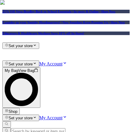
25% Off Vera Bradley Back to School Essentials
| In-store & Online |
Shop Now
Consider us your Squishy Headquarters! | New Squishies Keep Popping Up | Shop Now
Educators & Healthcare Workers Save 10% off In-Store!
Set your store
My Account
Set your store
My Bag
View Bag
Shop
My Account
Set your store