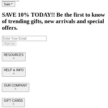
Sale
SAVE 10% TODAY!! Be the first to know
of trending gifts, new arrivals and special
offers.
Sign up
RESOURCES
HELP & INFO
OUR COMPANY
GIFT CARDS