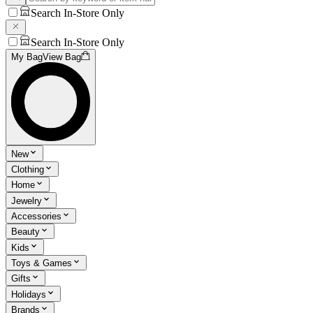
Search In-Store Only
Search In-Store Only
My Bag
View Bag
New
Clothing
Home
Jewelry
Accessories
Beauty
Kids
Toys & Games
Gifts
Holidays
Brands