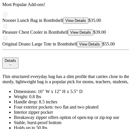
Most Popular Add-ons!
Nooner Lunch Bag in Bombshell
$35.00
View Details
Pleasure Chest Cooler in Bombshell
$39.00
View Details
Original Deano Large Tote in Bombshell
$55.00
View Details
Details
This structured everyday bag has a slim profile that carries close to th
sturdy, lightweight bag is a popular pick for moms, teachers, students,
Dimensions: 16" W x 12" H x 5.5" D
Weight: 0.8 lbs
Handle drop: 8.5 inches
Four exterior pockets: two flat and two pleated
Interior zipper pocket
Breakaway zipper offers option of open-top or zip-top use
Stable, burst-proof bottom
Holds up to 50 lbs