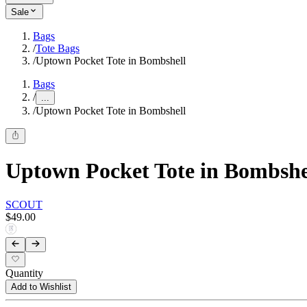
Sale
Bags
/
Tote Bags
/
Uptown Pocket Tote in Bombshell
Bags
/
...
/
Uptown Pocket Tote in Bombshell
Uptown Pocket Tote in Bombshe
SCOUT
$49.00
Quantity
Add to Wishlist