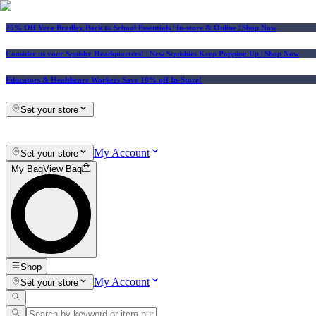
25% Off Vera Bradley Back to School Essentials
| In-store & Online |
Shop Now
Consider us your Squishy Headquarters! | New Squishies Keep Popping Up | Shop Now
Educators & Healthcare Workers Save 10% off In-Store!
Set your store
My Account
Set your store
My Bag
View Bag
Shop
My Account
Set your store