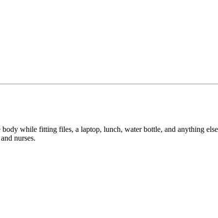
e body while fitting files, a laptop, lunch, water bottle, and anything el
 and nurses.