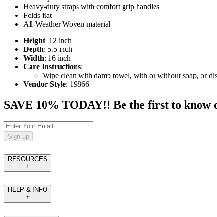
Heavy-duty straps with comfort grip handles
Folds flat
All-Weather Woven material
Height
: 12 inch
Depth
: 5.5 inch
Width
: 16 inch
Care Instructions
:
Wipe clean with damp towel, with or without soap, or dis
Vendor Style
: 19866
SAVE 10% TODAY!! Be the first to know of t
Sign up
RESOURCES
HELP & INFO