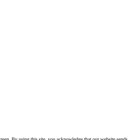
creen. By using this site, you acknowledge that our website sends