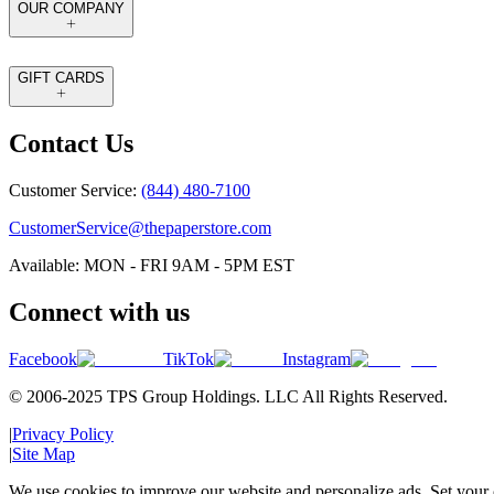
OUR COMPANY
GIFT CARDS
Contact Us
Customer Service:
(844) 480-7100
CustomerService@thepaperstore.com
Available: MON - FRI 9AM - 5PM EST
Connect with us
Facebook
TikTok
Instagram
© 2006-2025 TPS Group Holdings. LLC All Rights Reserved.
|
Privacy Policy
|
Site Map
We use cookies to improve our website and personalize ads. Set your c