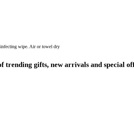
infecting wipe. Air or towel dry
rending gifts, new arrivals and special off