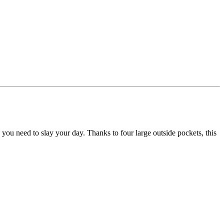
se you need to slay your day. Thanks to four large outside pockets, this