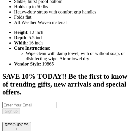
Stable, burst-proof bottom
Holds up to 50 lbs
Heavy-duty straps with comfort grip handles
Folds flat
All-Weather Woven material
Height
: 12 inch
Depth
: 5.5 inch
Width
: 16 inch
Care Instructions
:
Wipe clean with damp towel, with or without soap, or
disinfecting wipe. Air or towel dry
Vendor Style
: 19865
SAVE 10% TODAY!! Be the first to know
of trending gifts, new arrivals and special
offers.
Sign up
RESOURCES