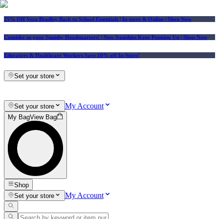
25% Off Vera Bradley Back to School Essentials
| In-store & Online |
Shop Now
Consider us your Squishy Headquarters! | New Squishies Keep Popping Up | Shop Now
Educators & Healthcare Workers Save 10% off In-Store!
Set your store
My Account
Set your store
My Bag
View Bag
Shop
My Account
Set your store