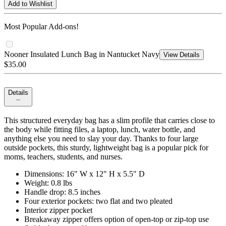
Add to Wishlist
Most Popular Add-ons!
Nooner Insulated Lunch Bag in Nantucket Navy
View Details
$35.00
Details
This structured everyday bag has a slim profile that carries close to
the body while fitting files, a laptop, lunch, water bottle, and
anything else you need to slay your day. Thanks to four large
outside pockets, this sturdy, lightweight bag is a popular pick for
moms, teachers, students, and nurses.
Dimensions: 16" W x 12" H x 5.5" D
Weight: 0.8 lbs
Handle drop: 8.5 inches
Four exterior pockets: two flat and two pleated
Interior zipper pocket
Breakaway zipper offers option of open-top or zip-top use