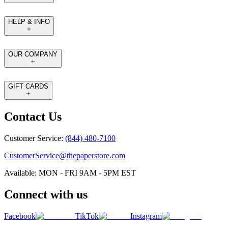
HELP & INFO
OUR COMPANY
GIFT CARDS
Contact Us
Customer Service:
(844) 480-7100
CustomerService@thepaperstore.com
Available: MON - FRI 9AM - 5PM EST
Connect with us
Facebook
TikTok
Instagram