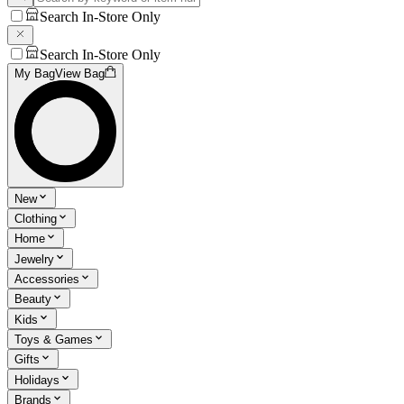
Search In-Store Only
Search In-Store Only
My Bag
View Bag
New
Clothing
Home
Jewelry
Accessories
Beauty
Kids
Toys & Games
Gifts
Holidays
Brands