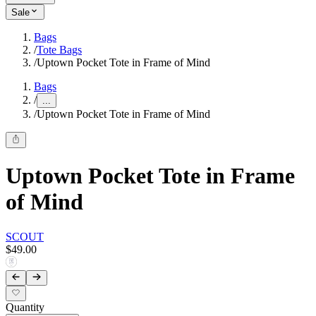
Sale
Bags
/
Tote Bags
/
Uptown Pocket Tote in Frame of Mind
Bags
/
...
/
Uptown Pocket Tote in Frame of Mind
Uptown Pocket Tote in Frame
of Mind
SCOUT
$49.00
Quantity