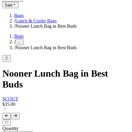
Sale
Bags
/
Lunch & Cooler Bags
/
Nooner Lunch Bag in Best Buds
Bags
/
...
/
Nooner Lunch Bag in Best Buds
Nooner Lunch Bag in Best
Buds
SCOUT
$35.00
Quantity