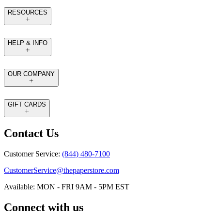
RESOURCES
HELP & INFO
OUR COMPANY
GIFT CARDS
Contact Us
Customer Service:
(844) 480-7100
CustomerService@thepaperstore.com
Available: MON - FRI 9AM - 5PM EST
Connect with us