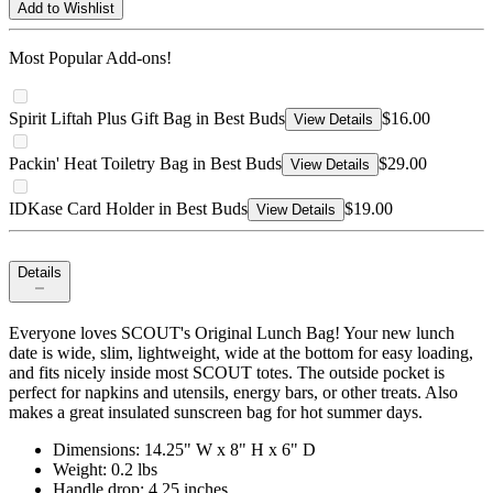
Add to Wishlist
Most Popular Add-ons!
Spirit Liftah Plus Gift Bag in Best Buds
$16.00
View Details
Packin' Heat Toiletry Bag in Best Buds
$29.00
View Details
IDKase Card Holder in Best Buds
$19.00
View Details
Details
Everyone loves SCOUT's Original Lunch Bag! Your new lunch
date is wide, slim, lightweight, wide at the bottom for easy loading,
and fits nicely inside most SCOUT totes. The outside pocket is
perfect for napkins and utensils, energy bars, or other treats. Also
makes a great insulated sunscreen bag for hot summer days.
Dimensions: 14.25" W x 8" H x 6" D
Weight: 0.2 lbs
Handle drop: 4.25 inches