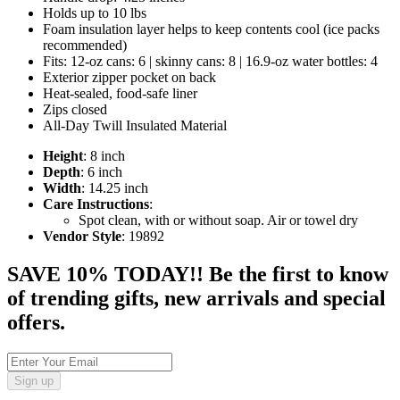
Holds up to 10 lbs
Foam insulation layer helps to keep contents cool (ice packs
recommended)
Fits: 12-oz cans: 6 | skinny cans: 8 | 16.9-oz water bottles: 4
Exterior zipper pocket on back
Heat-sealed, food-safe liner
Zips closed
All-Day Twill Insulated Material
Height
: 8 inch
Depth
: 6 inch
Width
: 14.25 inch
Care Instructions
:
Spot clean, with or without soap. Air or towel dry
Vendor Style
: 19892
SAVE 10% TODAY!! Be the first to know
of trending gifts, new arrivals and special
offers.
Sign up