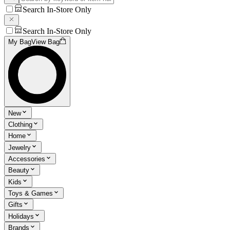
Search In-Store Only
Search In-Store Only
My Bag
View Bag
New
Clothing
Home
Jewelry
Accessories
Beauty
Kids
Toys & Games
Gifts
Holidays
Brands