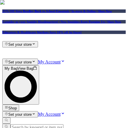
25% Off Vera Bradley Back to School Essentials
| In-store & Online |
Shop Now
Consider us your Squishy Headquarters! | New Squishies Keep Popping Up | Shop Now
Educators & Healthcare Workers Save 10% off In-Store!
Set your store
My Account
Set your store
My Bag
View Bag
Shop
My Account
Set your store