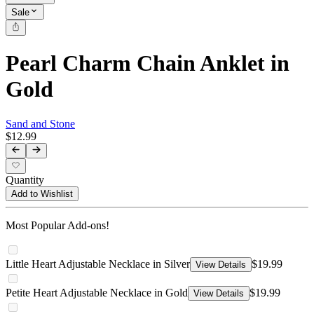
Sale
Pearl Charm Chain Anklet in
Gold
Sand and Stone
$12.99
Quantity
Add to Wishlist
Most Popular Add-ons!
Little Heart Adjustable Necklace in Silver
$19.99
View Details
Petite Heart Adjustable Necklace in Gold
$19.99
View Details