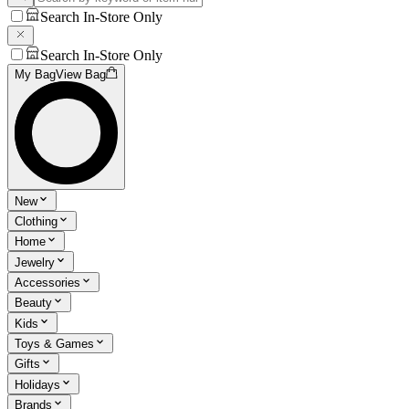
Search In-Store Only
Search In-Store Only
My Bag
View Bag
New
Clothing
Home
Jewelry
Accessories
Beauty
Kids
Toys & Games
Gifts
Holidays
Brands