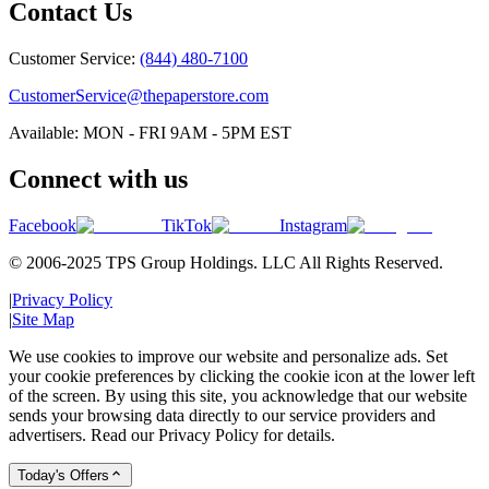
Contact Us
Customer Service:
(844) 480-7100
CustomerService@thepaperstore.com
Available: MON - FRI 9AM - 5PM EST
Connect with us
Facebook
TikTok
Instagram
© 2006-2025 TPS Group Holdings. LLC All Rights Reserved.
|
Privacy Policy
|
Site Map
We use cookies to improve our website and personalize ads. Set
your cookie preferences by clicking the cookie icon at the lower left
of the screen. By using this site, you acknowledge that our website
sends your browsing data directly to our service providers and
advertisers. Read our Privacy Policy for details.
Today's Offers