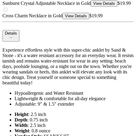
Sunburst Crystal Adjustable Necklace in Gold
$19.99
View Details
Cross Charm Necklace in Gold
$19.99
View Details
Details
Experience effortless style with this super-chic anklet by Sand &
Stone - it's a water resistant accessory for an everyday wear. It resists
tarnish and remains water-resistant for wear in any setting: beach
days, poolside lounging, or a night out on the town. Whether you're
wearing sandals or heels, this anklet will elevate any look with its
chic design. Treat yourself or someone special to something
beautiful today!
Hypoallergenic and Water Resistant
Lightweight & comfortable for all-day elegance
Adjustable: 9" & 1.5" extender
Height
: 2.5 inch
Depth
: 0.75 inch
Width
: 2.5 inch
Weight
: 0.8 ounce