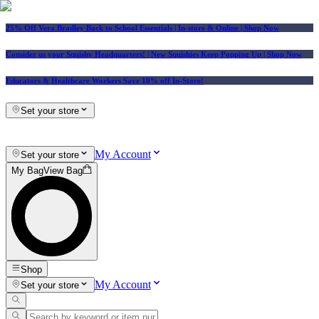
25% Off Vera Bradley Back to School Essentials
| In-store & Online |
Shop Now
Consider us your Squishy Headquarters! | New Squishies Keep Popping Up | Shop Now
Educators & Healthcare Workers Save 10% off In-Store!
Set your store
My Account
Set your store
My Bag
View Bag
Shop
My Account
Set your store