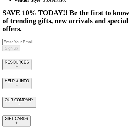
Vendor Style
: SSANKG07
SAVE 10% TODAY!! Be the first to know
of trending gifts, new arrivals and special
offers.
Sign up
RESOURCES
HELP & INFO
OUR COMPANY
GIFT CARDS