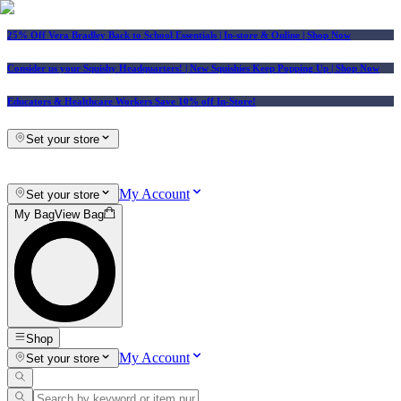
25% Off Vera Bradley Back to School Essentials
| In-store & Online |
Shop Now
Consider us your Squishy Headquarters! | New Squishies Keep Popping Up | Shop Now
Educators & Healthcare Workers Save 10% off In-Store!
Set your store
My Account
Set your store
My Bag
View Bag
Shop
My Account
Set your store