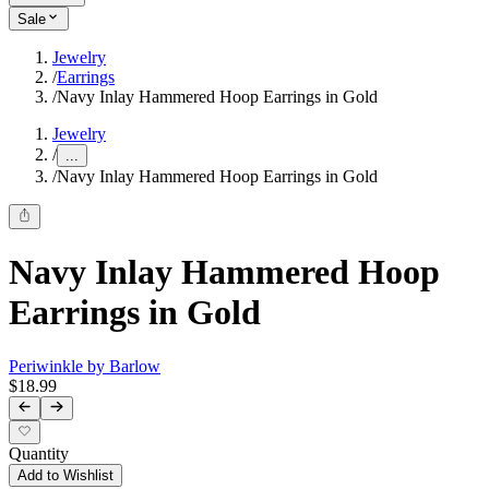
Sale
Jewelry
/
Earrings
/
Navy Inlay Hammered Hoop Earrings in Gold
Jewelry
/
...
/
Navy Inlay Hammered Hoop Earrings in Gold
Navy Inlay Hammered Hoop
Earrings in Gold
Periwinkle by Barlow
$18.99
Quantity
Add to Wishlist