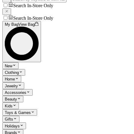
Search In-Store Only
Search In-Store Only
My Bag
View Bag
New
Clothing
Home
Jewelry
Accessories
Beauty
Kids
Toys & Games
Gifts
Holidays
Brands