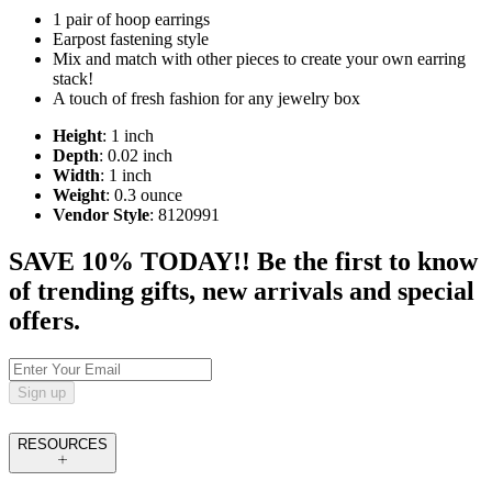
1 pair of hoop earrings
Earpost fastening style
Mix and match with other pieces to create your own earring
stack!
A touch of fresh fashion for any jewelry box
Height
: 1 inch
Depth
: 0.02 inch
Width
: 1 inch
Weight
: 0.3 ounce
Vendor Style
: 8120991
SAVE 10% TODAY!! Be the first to know
of trending gifts, new arrivals and special
offers.
Sign up
RESOURCES