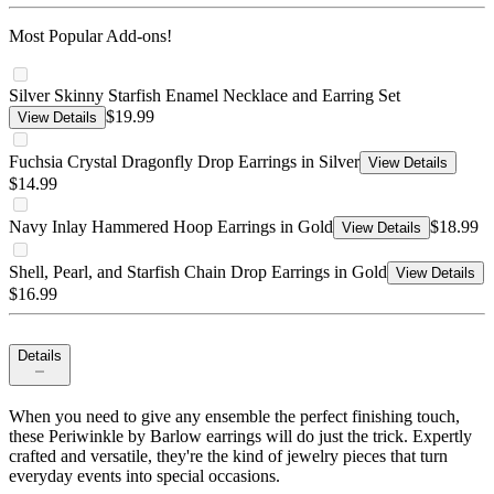
Most Popular Add-ons!
Silver Skinny Starfish Enamel Necklace and Earring Set
$19.99
View Details
Fuchsia Crystal Dragonfly Drop Earrings in Silver
View Details
$14.99
Navy Inlay Hammered Hoop Earrings in Gold
$18.99
View Details
Shell, Pearl, and Starfish Chain Drop Earrings in Gold
View Details
$16.99
Details
When you need to give any ensemble the perfect finishing touch,
these Periwinkle by Barlow earrings will do just the trick. Expertly
crafted and versatile, they're the kind of jewelry pieces that turn
everyday events into special occasions.