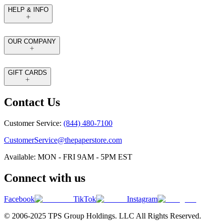
HELP & INFO
OUR COMPANY
GIFT CARDS
Contact Us
Customer Service:
(844) 480-7100
CustomerService@thepaperstore.com
Available: MON - FRI 9AM - 5PM EST
Connect with us
Facebook
TikTok
Instagram
© 2006-2025 TPS Group Holdings. LLC All Rights Reserved.