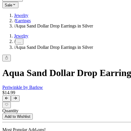
Sale
Jewelry
/
Earrings
/
Aqua Sand Dollar Drop Earrings in Silver
Jewelry
/
...
/
Aqua Sand Dollar Drop Earrings in Silver
Aqua Sand Dollar Drop Earrings
Periwinkle by Barlow
$14.99
Quantity
Add to Wishlist
Most Popular Add-ons!