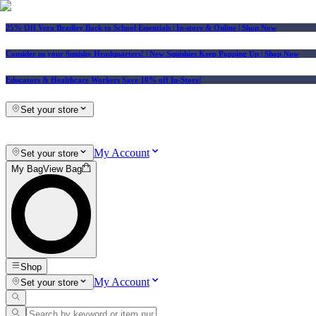
25% Off Vera Bradley Back to School Essentials
| In-store & Online |
Shop Now
Consider us your Squishy Headquarters! | New Squishies Keep Popping Up | Shop Now
Educators & Healthcare Workers Save 10% off In-Store!
Set your store
My Account
Set your store
My Bag
View Bag
Shop
My Account
Set your store