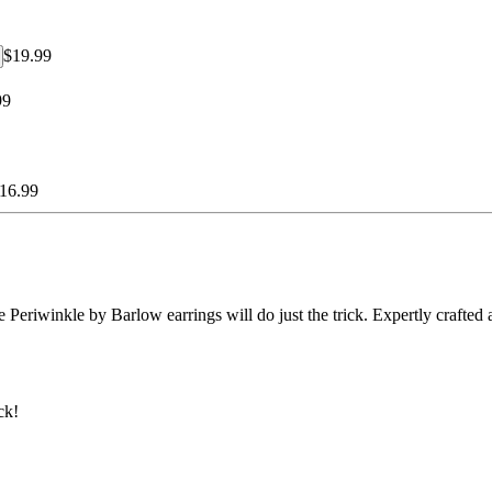
$19.99
99
16.99
Periwinkle by Barlow earrings will do just the trick. Expertly crafted an
ck!