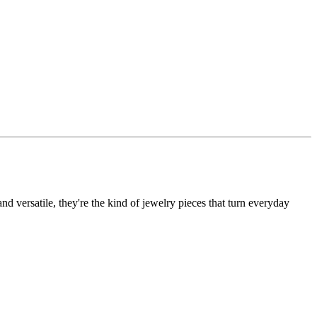
d versatile, they're the kind of jewelry pieces that turn everyday