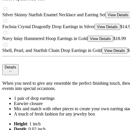
Silver Skinny Starfish Enamel Necklace and Earring Set
View Details
Fuchsia Crystal Dragonfly Drop Earrings in Silver
$14.
View Details
Navy Inlay Hammered Hoop Earrings in Gold
$18.99
View Details
Shell, Pearl, and Starfish Chain Drop Earrings in Gold
$
View Details
Details
When you need to give any ensemble the perfect finishing touch, these 
events into special occasions.
1 pair of drop earrings
Earwire closure
Mix and match with other pieces to create your own earring sta
A touch of fresh fashion for any jewelry box
Height
: 1 inch
Depth
: 0.02 inch