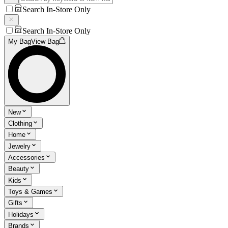
Search In-Store Only
Search In-Store Only
My Bag
View Bag
New
Clothing
Home
Jewelry
Accessories
Beauty
Kids
Toys & Games
Gifts
Holidays
Brands