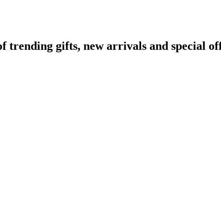
rending gifts, new arrivals and special off