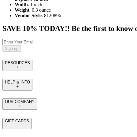
Width
: 1 inch
Weight
: 0.3 ounce
Vendor Style
: 8120896
SAVE 10% TODAY!! Be the first to know of t
Sign up
RESOURCES
HELP & INFO
OUR COMPANY
GIFT CARDS