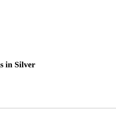
 in Silver