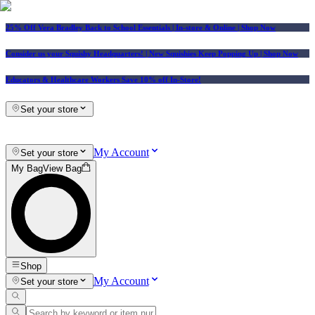
25% Off Vera Bradley Back to School Essentials
| In-store & Online |
Shop Now
Consider us your Squishy Headquarters! | New Squishies Keep Popping Up | Shop Now
Educators & Healthcare Workers Save 10% off In-Store!
Set your store
My Account
Set your store
My Bag
View Bag
Shop
My Account
Set your store