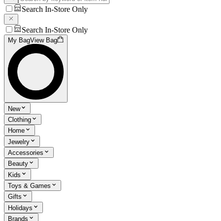
Search In-Store Only
Search In-Store Only
My Bag
View Bag
New
Clothing
Home
Jewelry
Accessories
Beauty
Kids
Toys & Games
Gifts
Holidays
Brands