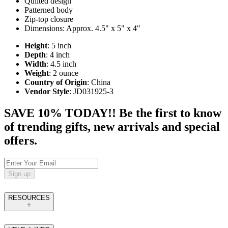
Quilted design
Patterned body
Zip-top closure
Dimensions: Approx. 4.5" x 5" x 4"
Height
: 5 inch
Depth
: 4 inch
Width
: 4.5 inch
Weight
: 2 ounce
Country of Origin
: China
Vendor Style
: JD031925-3
SAVE 10% TODAY!! Be the first to know
of trending gifts, new arrivals and special
offers.
Sign up
RESOURCES