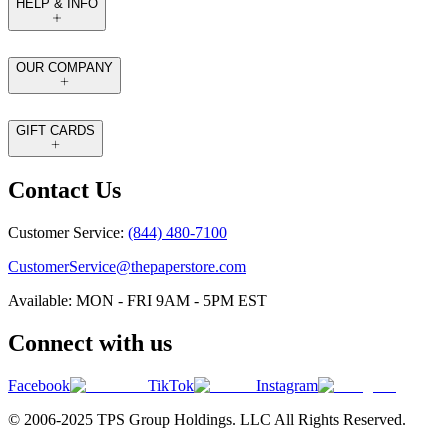
HELP & INFO
OUR COMPANY
GIFT CARDS
Contact Us
Customer Service:
(844) 480-7100
CustomerService@thepaperstore.com
Available: MON - FRI 9AM - 5PM EST
Connect with us
Facebook
TikTok
Instagram
© 2006-2025 TPS Group Holdings. LLC All Rights Reserved.