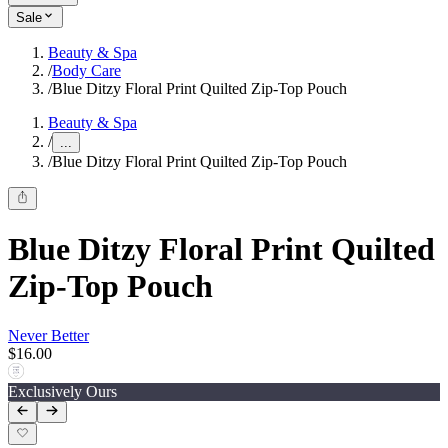
Sale
Beauty & Spa
/
Body Care
/
Blue Ditzy Floral Print Quilted Zip-Top Pouch
Beauty & Spa
/
...
/
Blue Ditzy Floral Print Quilted Zip-Top Pouch
Blue Ditzy Floral Print Quilted
Zip-Top Pouch
Never Better
$16.00
Exclusively Ours