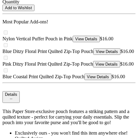
Quantity
Add to Wishlist
Most Popular Add-ons!
Nylon Vertical Puffer Pouch in Pink
$16.00
View Details
Blue Ditzy Floral Print Quilted Zip-Top Pouch
$16.00
View Details
Pink Ditzy Floral Print Quilted Zip-Top Pouch
$16.00
View Details
Blue Coastal Print Quilted Zip-Top Pouch
$16.00
View Details
Details
This Paper Store-exclusive pouch features a striking pattern and a
quilted texture - perfect for carrying your daily essentials. Slip the
pouch into your favorite purse and you'll be good to go!
Exclusively ours - you won't find this item anywhere else!