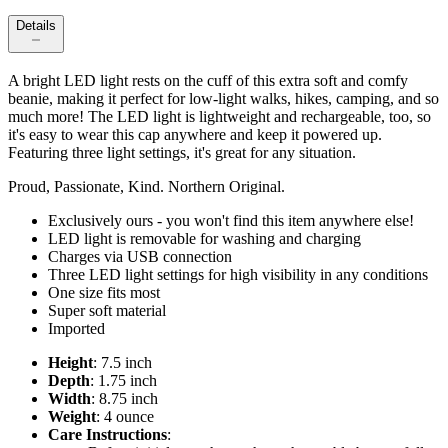
Details
A bright LED light rests on the cuff of this extra soft and comfy
beanie, making it perfect for low-light walks, hikes, camping, and so
much more! The LED light is lightweight and rechargeable, too, so
it's easy to wear this cap anywhere and keep it powered up.
Featuring three light settings, it's great for any situation.
Proud, Passionate, Kind. Northern Original.
Exclusively ours - you won't find this item anywhere else!
LED light is removable for washing and charging
Charges via USB connection
Three LED light settings for high visibility in any conditions
One size fits most
Super soft material
Imported
Height
: 7.5 inch
Depth
: 1.75 inch
Width
: 8.75 inch
Weight
: 4 ounce
Care Instructions
: