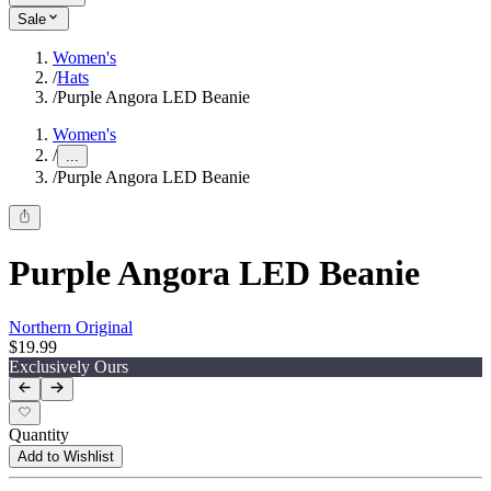
Sale
Women's
/
Hats
/
Purple Angora LED Beanie
Women's
/
...
/
Purple Angora LED Beanie
Purple Angora LED Beanie
Northern Original
$19.99
Exclusively Ours
Quantity
Add to Wishlist