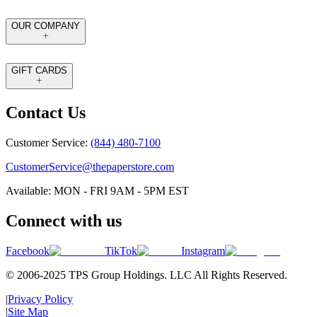
OUR COMPANY
GIFT CARDS
Contact Us
Customer Service:
(844) 480-7100
CustomerService@thepaperstore.com
Available: MON - FRI 9AM - 5PM EST
Connect with us
Facebook
TikTok
Instagram
© 2006-2025 TPS Group Holdings. LLC All Rights Reserved.
|
Privacy Policy
|
Site Map