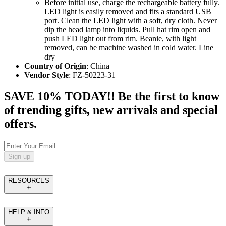
Before initial use, charge the rechargeable battery fully.
LED light is easily removed and fits a standard USB
port. Clean the LED light with a soft, dry cloth. Never
dip the head lamp into liquids. Pull hat rim open and
push LED light out from rim. Beanie, with light
removed, can be machine washed in cold water. Line
dry
Country of Origin
: China
Vendor Style
: FZ-50223-31
SAVE 10% TODAY!! Be the first to know
of trending gifts, new arrivals and special
offers.
Sign up
RESOURCES
HELP & INFO