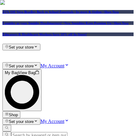
25% Off Vera Bradley Back to School Essentials
| In-store & Online |
Shop Now
Consider us your Squishy Headquarters! | New Squishies Keep Popping Up | Shop Now
Educators & Healthcare Workers Save 10% off In-Store!
Set your store
My Account
Set your store
My Bag
View Bag
Shop
My Account
Set your store