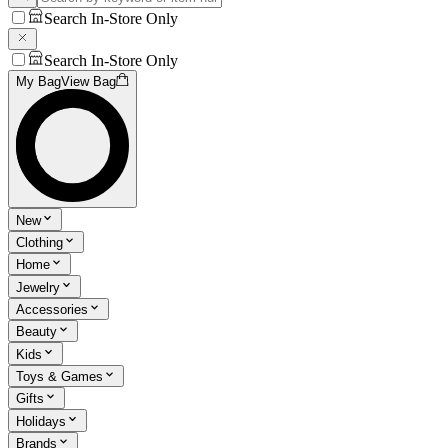
Search In-Store Only
Search In-Store Only
My Bag
View Bag
New
Clothing
Home
Jewelry
Accessories
Beauty
Kids
Toys & Games
Gifts
Holidays
Brands