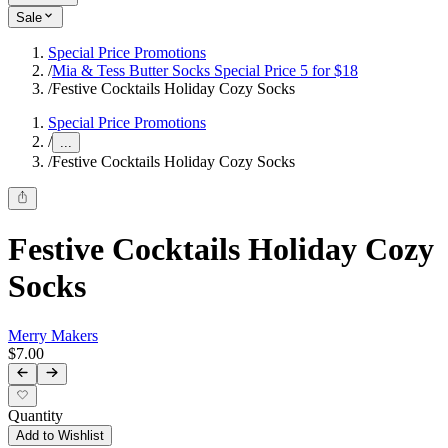
Sale
Special Price Promotions
/
Mia & Tess Butter Socks Special Price 5 for $18
/
Festive Cocktails Holiday Cozy Socks
Special Price Promotions
/
...
/
Festive Cocktails Holiday Cozy Socks
Festive Cocktails Holiday Cozy
Socks
Merry Makers
$7.00
Quantity
Add to Wishlist