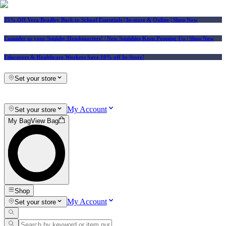
25% Off Vera Bradley Back to School Essentials
| In-store & Online |
Shop Now
Consider us your Squishy Headquarters! | New Squishies Keep Popping Up | Shop Now
Educators & Healthcare Workers Save 10% off In-Store!
Set your store
My Account
Set your store
My Bag
View Bag
Shop
My Account
Set your store