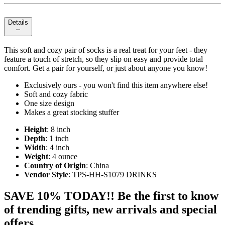
Details
This soft and cozy pair of socks is a real treat for your feet - they
feature a touch of stretch, so they slip on easy and provide total
comfort. Get a pair for yourself, or just about anyone you know!
Exclusively ours - you won't find this item anywhere else!
Soft and cozy fabric
One size design
Makes a great stocking stuffer
Height
: 8 inch
Depth
: 1 inch
Width
: 4 inch
Weight
: 4 ounce
Country of Origin
: China
Vendor Style
: TPS-HH-S1079 DRINKS
SAVE 10% TODAY!! Be the first to know
of trending gifts, new arrivals and special
offers.