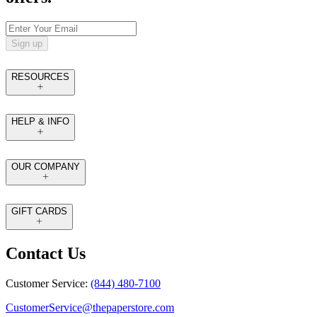
Sign up
RESOURCES
HELP & INFO
OUR COMPANY
GIFT CARDS
Contact Us
Customer Service:
(844) 480-7100
CustomerService@thepaperstore.com