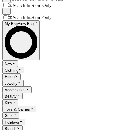
Search In-Store Only
Search In-Store Only
My Bag
View Bag
New
Clothing
Home
Jewelry
Accessories
Beauty
Kids
Toys & Games
Gifts
Holidays
Brands