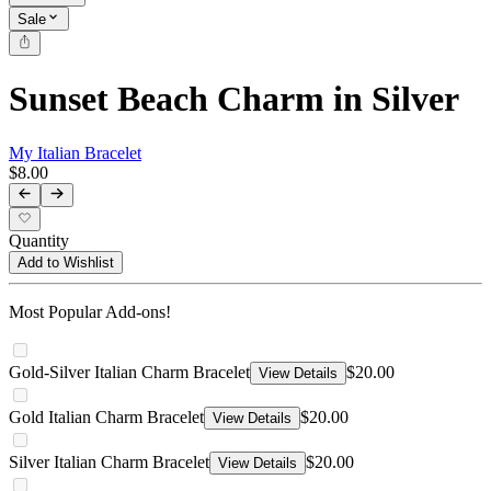
Sale
Sunset Beach Charm in Silver
My Italian Bracelet
$8.00
Quantity
Add to Wishlist
Most Popular Add-ons!
Gold-Silver Italian Charm Bracelet
$20.00
View Details
Gold Italian Charm Bracelet
$20.00
View Details
Silver Italian Charm Bracelet
$20.00
View Details