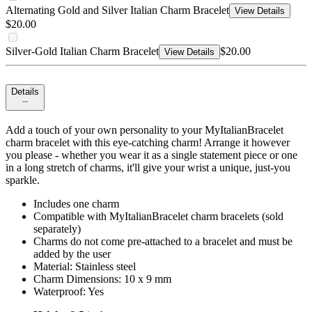
Alternating Gold and Silver Italian Charm Bracelet
View Details
$20.00
Silver-Gold Italian Charm Bracelet
$20.00
View Details
Details
Add a touch of your own personality to your MyItalianBracelet
charm bracelet with this eye-catching charm! Arrange it however
you please - whether you wear it as a single statement piece or one
in a long stretch of charms, it'll give your wrist a unique, just-you
sparkle.
Includes one charm
Compatible with MyItalianBracelet charm bracelets (sold
separately)
Charms do not come pre-attached to a bracelet and must be
added by the user
Material: Stainless steel
Charm Dimensions: 10 x 9 mm
Waterproof: Yes