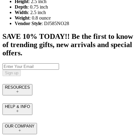
Height
: 2.5 inch
Depth
: 0.75 inch
Width
: 2.5 inch
Weight
: 0.8 ounce
Vendor Style
: DJ585NO28
SAVE 10% TODAY!! Be the first to know
of trending gifts, new arrivals and special
offers.
Sign up
RESOURCES
HELP & INFO
OUR COMPANY