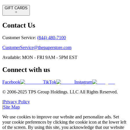
GIFT CARDS
Contact Us
Customer Service:
(844) 480-7100
CustomerService@thepaperstore.com
Available: MON - FRI 9AM - 5PM EST
Connect with us
Facebook
TikTok
Instagram
© 2006-2025 TPS Group Holdings. LLC All Rights Reserved.
|
Privacy Policy
|
Site Map
We use cookies to improve our website and personalize ads. Set
your cookie preferences by clicking the cookie icon at the lower left
of the screen. By using this site, you acknowledge that our website