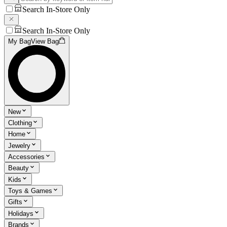
Search In-Store Only
Search In-Store Only
My Bag
View Bag
New
Clothing
Home
Jewelry
Accessories
Beauty
Kids
Toys & Games
Gifts
Holidays
Brands