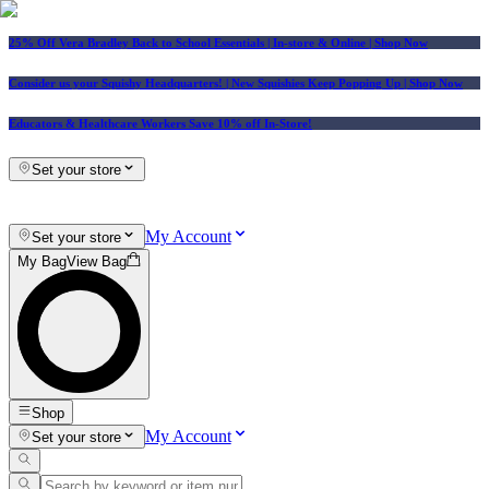
25% Off Vera Bradley Back to School Essentials
| In-store & Online |
Shop Now
Consider us your Squishy Headquarters! | New Squishies Keep Popping Up | Shop Now
Educators & Healthcare Workers Save 10% off In-Store!
Set your store
My Account
Set your store
My Bag
View Bag
Shop
My Account
Set your store