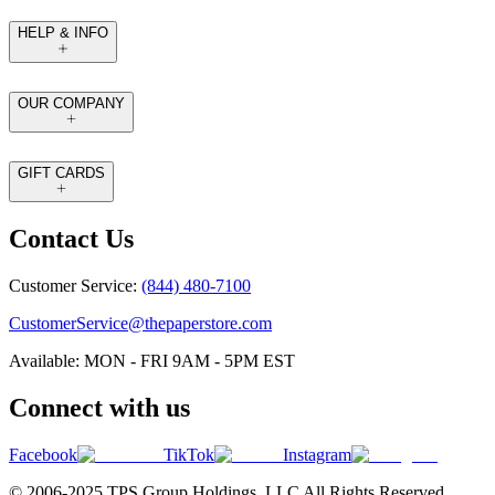
HELP & INFO
OUR COMPANY
GIFT CARDS
Contact Us
Customer Service:
(844) 480-7100
CustomerService@thepaperstore.com
Available: MON - FRI 9AM - 5PM EST
Connect with us
Facebook
TikTok
Instagram
© 2006-2025 TPS Group Holdings. LLC All Rights Reserved.