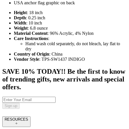
USA anchor flag graphic on back
Height
: 18 inch
Depth
: 0.25 inch
Width
: 10 inch
Weight
: 6.8 ounce
Material Content
: 96% Acrylic, 4% Nylon
Care Instructions
:
Hand wash cold separately, do not bleach, lay flat to
dry
Country of Origin
: China
Vendor Style
: TPS-SW1437 INDIGO
SAVE 10% TODAY!! Be the first to know
of trending gifts, new arrivals and special
offers.
Sign up
RESOURCES