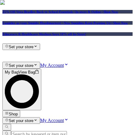
25% Off Vera Bradley Back to School Essentials
| In-store & Online |
Shop Now
Consider us your Squishy Headquarters! | New Squishies Keep Popping Up | Shop Now
Educators & Healthcare Workers Save 10% off In-Store!
Set your store
My Account
Set your store
My Bag
View Bag
Shop
My Account
Set your store