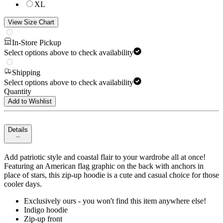
XL
View Size Chart
In-Store Pickup
Select options above to check availability
Shipping
Select options above to check availability
Quantity
Add to Wishlist
Details
Add patriotic style and coastal flair to your wardrobe all at once!
Featuring an American flag graphic on the back with anchors in
place of stars, this zip-up hoodie is a cute and casual choice for those
cooler days.
Exclusively ours - you won't find this item anywhere else!
Indigo hoodie
Zip-up front