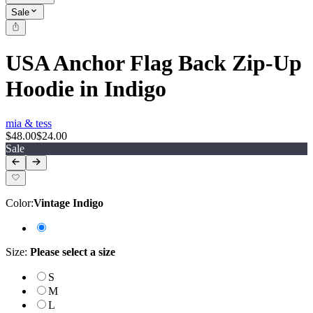
Sale
USA Anchor Flag Back Zip-Up
Hoodie in Indigo
mia & tess
$48.00
$24.00
Sale
Color
:
Vintage Indigo
Size
:
Please select a size
S
M
L