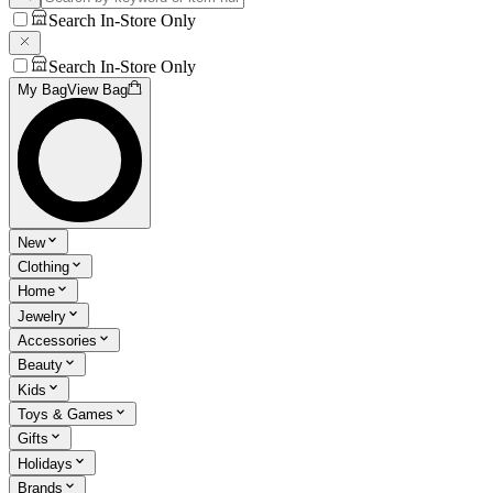
Search In-Store Only
Search In-Store Only
My Bag
View Bag
New
Clothing
Home
Jewelry
Accessories
Beauty
Kids
Toys & Games
Gifts
Holidays
Brands