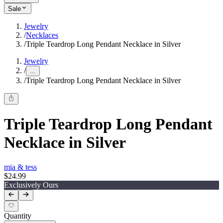
Sale
Jewelry
/
Necklaces
/
Triple Teardrop Long Pendant Necklace in Silver
Jewelry
/
...
/
Triple Teardrop Long Pendant Necklace in Silver
Triple Teardrop Long Pendant
Necklace in Silver
mia & tess
$24.99
Exclusively Ours
Quantity