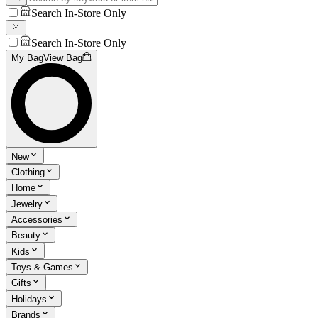
Search In-Store Only
Search In-Store Only
My Bag
View Bag
New
Clothing
Home
Jewelry
Accessories
Beauty
Kids
Toys & Games
Gifts
Holidays
Brands