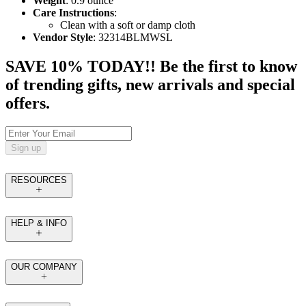
Weight
: 0.9 ounce
Care Instructions
:
Clean with a soft or damp cloth
Vendor Style
: 32314BLMWSL
SAVE 10% TODAY!! Be the first to know
of trending gifts, new arrivals and special
offers.
Sign up
RESOURCES
HELP & INFO
OUR COMPANY