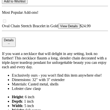
Add to Wishlist
Most Popular Add-ons!
Oval Chain Stretch Bracelet in Gold
$24.99
View Details
Details
If you want a necklace that will delight in any setting, look no
further! This necklace flaunts a long, slender chain decorated with a
triple-layer teardrop pendant for unforgettable beauty you can enjoy
each and every day.
Exclusively ours - you won't find this item anywhere else!
Dimensions: 32" with 3" extender
Materials: Casted metal, shells
Lobster claw clasp
Height
: 6 inch
Depth
: 1 inch
Width
: 5 inch