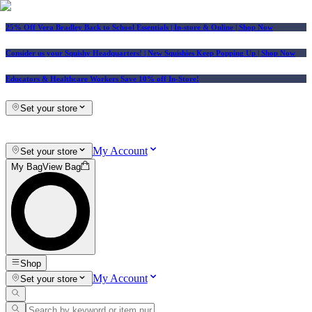
25% Off Vera Bradley Back to School Essentials
| In-store & Online |
Shop Now
Consider us your Squishy Headquarters! | New Squishies Keep Popping Up | Shop Now
Educators & Healthcare Workers Save 10% off In-Store!
Set your store
My Account
Set your store
My Bag
View Bag
Shop
My Account
Set your store