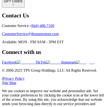
GIFT CARDS
Contact Us
Customer Service:
(844) 480-7100
CustomerService@thepaperstore.com
Available: MON - FRI 9AM - 5PM EST
Connect with us
Facebook
TikTok
Instagram
© 2006-2025 TPS Group Holdings. LLC All Rights Reserved.
|
Privacy Policy
|
Site Map
We use cookies to improve our website and personalize ads. Set
your cookie preferences by clicking the cookie icon at the lower left
of the screen. By using this site, you acknowledge that our website
sends your browsing data directly to our service providers and