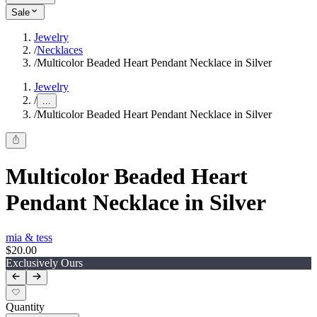
Sale
Jewelry
/
Necklaces
/
Multicolor Beaded Heart Pendant Necklace in Silver
Jewelry
/
...
/
Multicolor Beaded Heart Pendant Necklace in Silver
Multicolor Beaded Heart
Pendant Necklace in Silver
mia & tess
$20.00
Exclusively Ours
Quantity