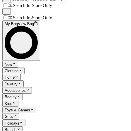
Search In-Store Only
Search In-Store Only
My Bag
View Bag
New
Clothing
Home
Jewelry
Accessories
Beauty
Kids
Toys & Games
Gifts
Holidays
Brands