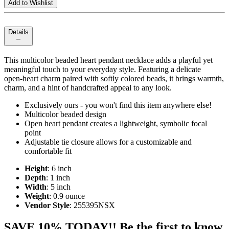
Add to Wishlist
Details
This multicolor beaded heart pendant necklace adds a playful yet
meaningful touch to your everyday style. Featuring a delicate
open‑heart charm paired with softly colored beads, it brings warmth,
charm, and a hint of handcrafted appeal to any look.
Exclusively ours - you won't find this item anywhere else!
Multicolor beaded design
Open heart pendant creates a lightweight, symbolic focal
point
Adjustable tie closure allows for a customizable and
comfortable fit
Height
: 6 inch
Depth
: 1 inch
Width
: 5 inch
Weight
: 0.9 ounce
Vendor Style
: 255395NSX
SAVE 10% TODAY!! Be the first to know