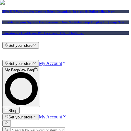
25% Off Vera Bradley Back to School Essentials
| In-store & Online |
Shop Now
Consider us your Squishy Headquarters! | New Squishies Keep Popping Up | Shop Now
Educators & Healthcare Workers Save 10% off In-Store!
Set your store
My Account
Set your store
My Bag
View Bag
Shop
My Account
Set your store