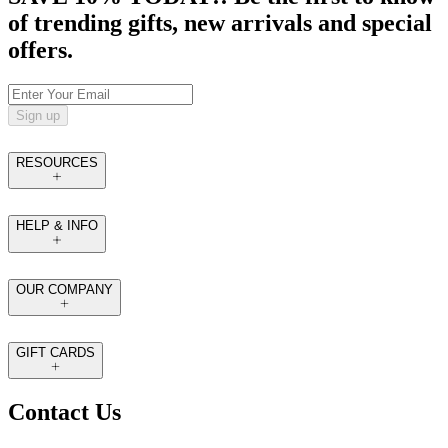
of trending gifts, new arrivals and special
offers.
Sign up
RESOURCES
HELP & INFO
OUR COMPANY
GIFT CARDS
Contact Us