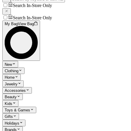
Search In-Store Only
Search In-Store Only
My Bag
View Bag
New
Clothing
Home
Jewelry
Accessories
Beauty
Kids
Toys & Games
Gifts
Holidays
Brands