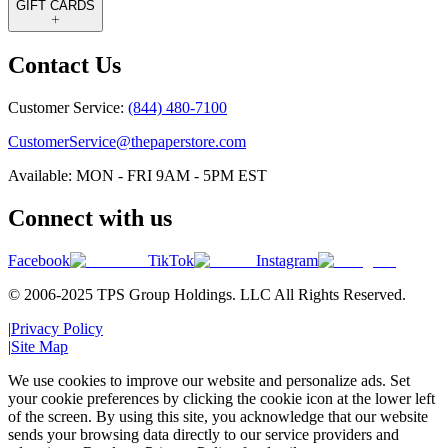
GIFT CARDS
Contact Us
Customer Service:
(844) 480-7100
CustomerService@thepaperstore.com
Available: MON - FRI 9AM - 5PM EST
Connect with us
Facebook
TikTok
Instagram
© 2006-2025 TPS Group Holdings. LLC All Rights Reserved.
|
Privacy Policy
|
Site Map
We use cookies to improve our website and personalize ads. Set
your cookie preferences by clicking the cookie icon at the lower left
of the screen. By using this site, you acknowledge that our website
sends your browsing data directly to our service providers and