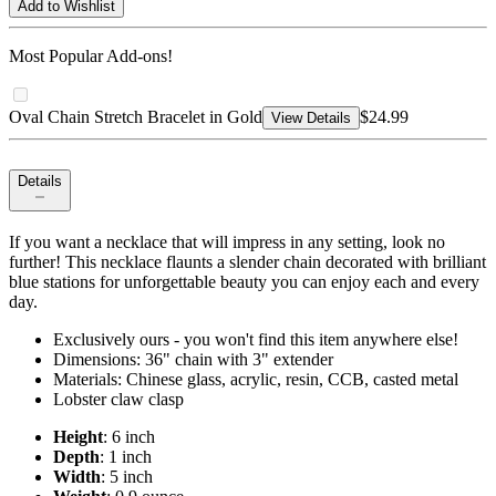
Add to Wishlist
Most Popular Add-ons!
Oval Chain Stretch Bracelet in Gold
$24.99
View Details
Details
If you want a necklace that will impress in any setting, look no
further! This necklace flaunts a slender chain decorated with brilliant
blue stations for unforgettable beauty you can enjoy each and every
day.
Exclusively ours - you won't find this item anywhere else!
Dimensions: 36" chain with 3" extender
Materials: Chinese glass, acrylic, resin, CCB, casted metal
Lobster claw clasp
Height
: 6 inch
Depth
: 1 inch
Width
: 5 inch