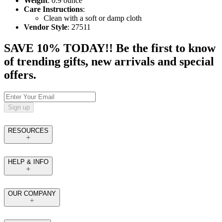
Weight
: 0.9 ounce
Care Instructions
:
Clean with a soft or damp cloth
Vendor Style
: 27511
SAVE 10% TODAY!! Be the first to know
of trending gifts, new arrivals and special
offers.
Sign up
RESOURCES
HELP & INFO
OUR COMPANY