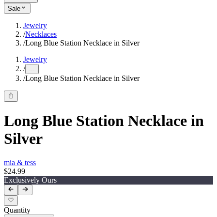
Sale
Jewelry
/
Necklaces
/
Long Blue Station Necklace in Silver
Jewelry
/
...
/
Long Blue Station Necklace in Silver
Long Blue Station Necklace in
Silver
mia & tess
$24.99
Exclusively Ours
Quantity