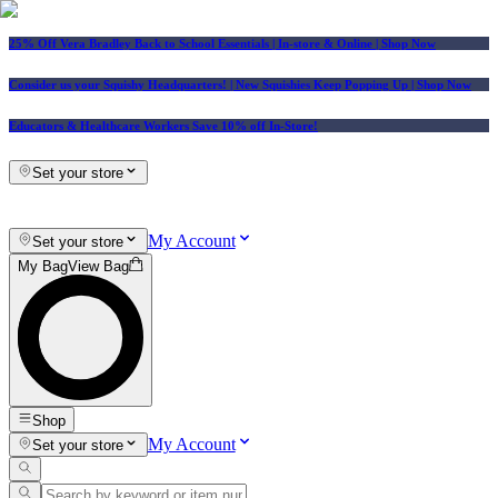
25% Off Vera Bradley Back to School Essentials
| In-store & Online |
Shop Now
Consider us your Squishy Headquarters! | New Squishies Keep Popping Up | Shop Now
Educators & Healthcare Workers Save 10% off In-Store!
Set your store
My Account
Set your store
My Bag
View Bag
Shop
My Account
Set your store