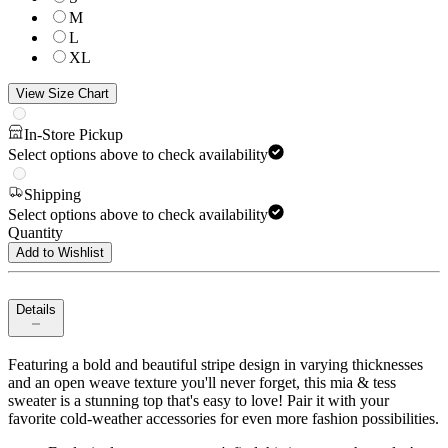
M
L
XL
View Size Chart
In-Store Pickup
Select options above to check availability
Shipping
Select options above to check availability
Quantity
Add to Wishlist
Details
Featuring a bold and beautiful stripe design in varying thicknesses
and an open weave texture you'll never forget, this mia & tess
sweater is a stunning top that's easy to love! Pair it with your
favorite cold-weather accessories for even more fashion possibilities.