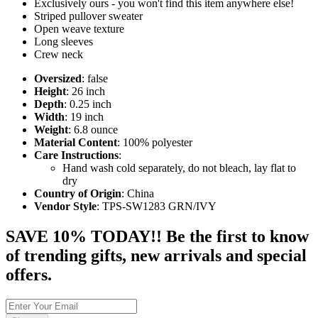
Exclusively ours - you won't find this item anywhere else!
Striped pullover sweater
Open weave texture
Long sleeves
Crew neck
Oversized
: false
Height
: 26 inch
Depth
: 0.25 inch
Width
: 19 inch
Weight
: 6.8 ounce
Material Content
: 100% polyester
Care Instructions
:
Hand wash cold separately, do not bleach, lay flat to
dry
Country of Origin
: China
Vendor Style
: TPS-SW1283 GRN/IVY
SAVE 10% TODAY!! Be the first to know
of trending gifts, new arrivals and special
offers.