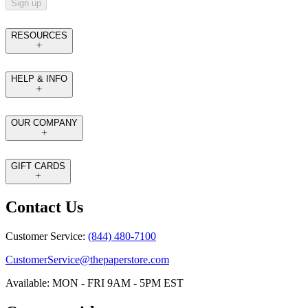
Sign up
RESOURCES
HELP & INFO
OUR COMPANY
GIFT CARDS
Contact Us
Customer Service:
(844) 480-7100
CustomerService@thepaperstore.com
Available: MON - FRI 9AM - 5PM EST