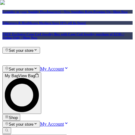
Consider us your Squishy Headquarters! | New Squishies Keep Popping Up | Shop Now
Educators & Healthcare Workers Save 10% off In-Store!
FREE Exclusive Cape Cod Jewelry Box with Cape Cod Jewelry purchase of $250+
|
Online Only |
Shop Now
Set your store
My Account
Set your store
My Bag
View Bag
Shop
My Account
Set your store