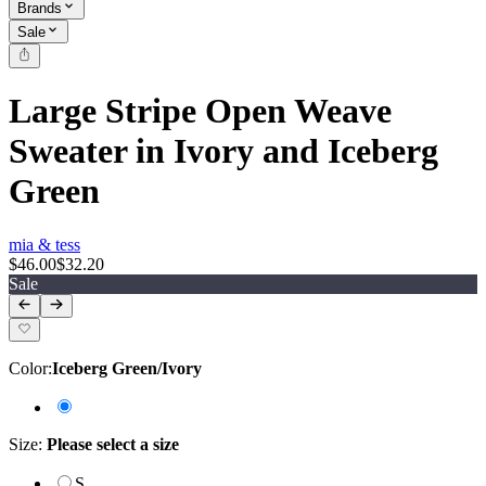
Brands
Sale
Large Stripe Open Weave
Sweater in Ivory and Iceberg
Green
mia & tess
$46.00
$32.20
Sale
Color
:
Iceberg Green/Ivory
Size
:
Please select a size
S