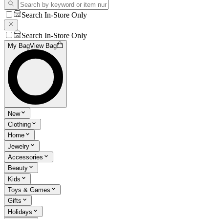
Search In-Store Only
Search In-Store Only
My Bag
View Bag
New
Clothing
Home
Jewelry
Accessories
Beauty
Kids
Toys & Games
Gifts
Holidays