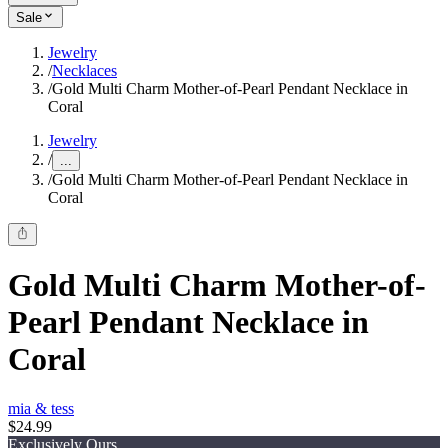
Sale
Jewelry
/
Necklaces
/
Gold Multi Charm Mother-of-Pearl Pendant Necklace in
Coral
Jewelry
/
...
/
Gold Multi Charm Mother-of-Pearl Pendant Necklace in
Coral
Gold Multi Charm Mother-of-
Pearl Pendant Necklace in
Coral
mia & tess
$24.99
Exclusively Ours