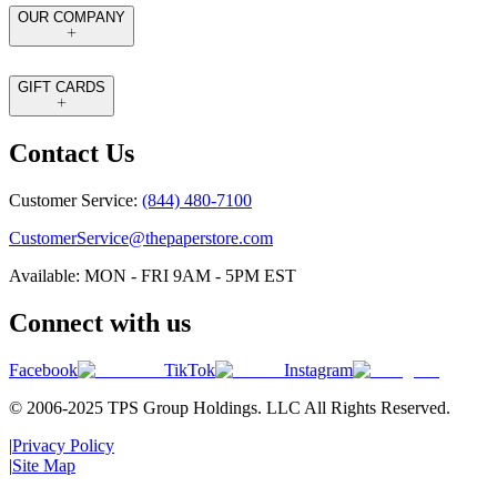
OUR COMPANY
GIFT CARDS
Contact Us
Customer Service:
(844) 480-7100
CustomerService@thepaperstore.com
Available: MON - FRI 9AM - 5PM EST
Connect with us
Facebook
TikTok
Instagram
© 2006-2025 TPS Group Holdings. LLC All Rights Reserved.
|
Privacy Policy
|
Site Map