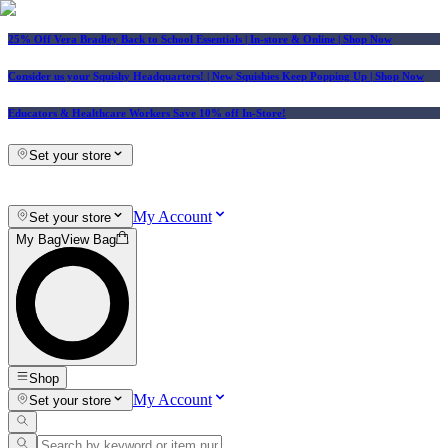
25% Off Vera Bradley Back to School Essentials
| In-store & Online |
Shop Now
Consider us your Squishy Headquarters! | New Squishies Keep Popping Up | Shop Now
Educators & Healthcare Workers Save 10% off In-Store!
Set your store
My Account
Set your store
My Bag
View Bag
Shop
My Account
Set your store