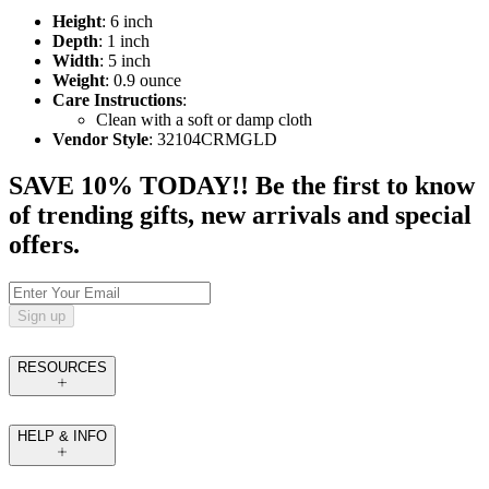
Height
: 6 inch
Depth
: 1 inch
Width
: 5 inch
Weight
: 0.9 ounce
Care Instructions
:
Clean with a soft or damp cloth
Vendor Style
: 32104CRMGLD
SAVE 10% TODAY!! Be the first to know
of trending gifts, new arrivals and special
offers.
Sign up
RESOURCES
HELP & INFO