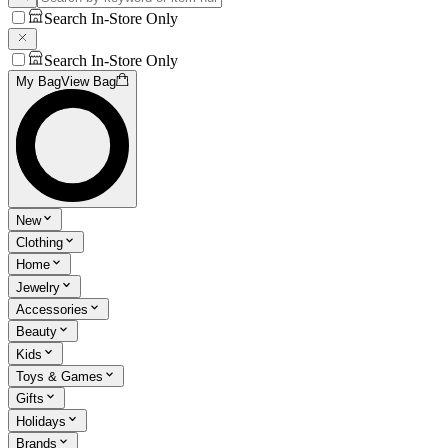
Search In-Store Only
Search In-Store Only
My Bag
View Bag
New
Clothing
Home
Jewelry
Accessories
Beauty
Kids
Toys & Games
Gifts
Holidays
Brands