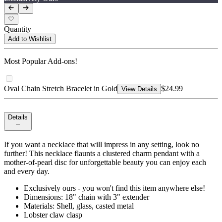
Quantity
Add to Wishlist
Most Popular Add-ons!
Oval Chain Stretch Bracelet in Gold
$24.99
View Details
Details
If you want a necklace that will impress in any setting, look no
further! This necklace flaunts a clustered charm pendant with a
mother-of-pearl disc for unforgettable beauty you can enjoy each
and every day.
Exclusively ours - you won't find this item anywhere else!
Dimensions: 18" chain with 3" extender
Materials: Shell, glass, casted metal
Lobster claw clasp