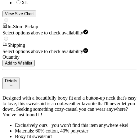
XL
View Size Chart
In-Store Pickup
Select options above to check availability
Shipping
Select options above to check availability
Quantity
Add to Wishlist
Details
Designed with a beautifully boxy fit and a button-up neck that's easy
to love, this sweatshirt is a cool-weather favorite that'll never let you
down. Seeking something cozy-casual you can wear anywhere?
You've just found it!
Exclusively ours - you won't find this item anywhere else!
Materials: 60% cotton, 40% polyester
Boxy fit sweatshirt