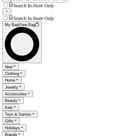
Search In-Store Only
Search In-Store Only
My Bag
View Bag
New
Clothing
Home
Jewelry
Accessories
Beauty
Kids
Toys & Games
Gifts
Holidays
Brands