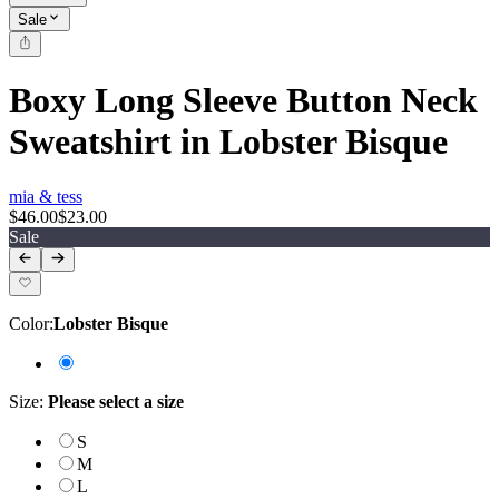
Sale
Boxy Long Sleeve Button Neck
Sweatshirt in Lobster Bisque
mia & tess
$46.00
$23.00
Sale
Color
:
Lobster Bisque
Size
:
Please select a size
S
M
L