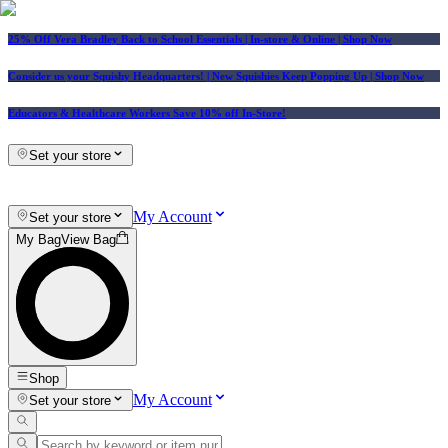
25% Off Vera Bradley Back to School Essentials
| In-store & Online |
Shop Now
Consider us your Squishy Headquarters! | New Squishies Keep Popping Up | Shop Now
Educators & Healthcare Workers Save 10% off In-Store!
Set your store
My Account
Set your store
My Bag
View Bag
Shop
My Account
Set your store