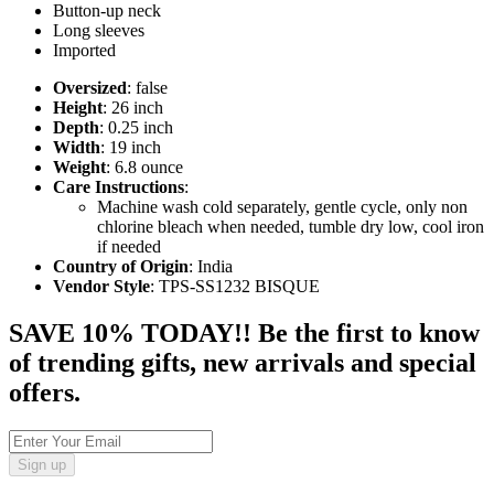
Button-up neck
Long sleeves
Imported
Oversized
: false
Height
: 26 inch
Depth
: 0.25 inch
Width
: 19 inch
Weight
: 6.8 ounce
Care Instructions
:
Machine wash cold separately, gentle cycle, only non
chlorine bleach when needed, tumble dry low, cool iron
if needed
Country of Origin
: India
Vendor Style
: TPS-SS1232 BISQUE
SAVE 10% TODAY!! Be the first to know
of trending gifts, new arrivals and special
offers.
Sign up