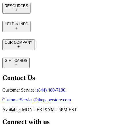
RESOURCES
HELP & INFO
OUR COMPANY
GIFT CARDS
Contact Us
Customer Service:
(844) 480-7100
CustomerService@thepaperstore.com
Available: MON - FRI 9AM - 5PM EST
Connect with us