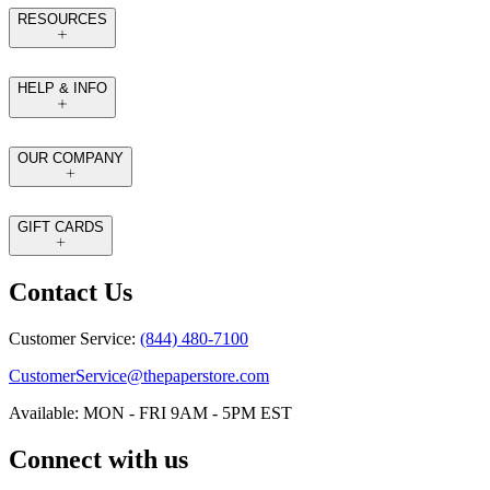
RESOURCES
HELP & INFO
OUR COMPANY
GIFT CARDS
Contact Us
Customer Service:
(844) 480-7100
CustomerService@thepaperstore.com
Available: MON - FRI 9AM - 5PM EST
Connect with us