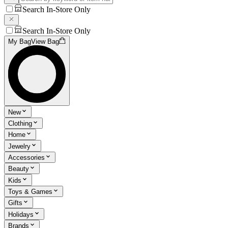
Search In-Store Only
Search In-Store Only
My Bag
View Bag
New
Clothing
Home
Jewelry
Accessories
Beauty
Kids
Toys & Games
Gifts
Holidays
Brands