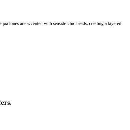
t aqua tones are accented with seaside-chic beads, creating a layered
ers.