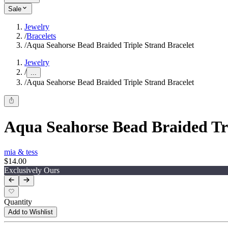
Sale
Jewelry
/
Bracelets
/
Aqua Seahorse Bead Braided Triple Strand Bracelet
Jewelry
/
...
/
Aqua Seahorse Bead Braided Triple Strand Bracelet
Aqua Seahorse Bead Braided Tri
mia & tess
$14.00
Exclusively Ours
Quantity
Add to Wishlist