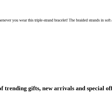
whenever you wear this triple-strand bracelet! The braided strands in sof
rending gifts, new arrivals and special off