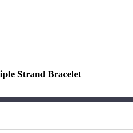
ple Strand Bracelet