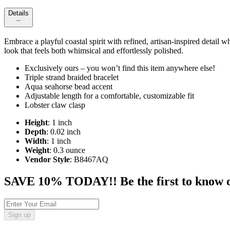
Details
Embrace a playful coastal spirit with refined, artisan‑inspired detail 
look that feels both whimsical and effortlessly polished.
Exclusively ours – you won’t find this item anywhere else!
Triple strand braided bracelet
Aqua seahorse bead accent
Adjustable length for a comfortable, customizable fit
Lobster claw clasp
Height
: 1 inch
Depth
: 0.02 inch
Width
: 1 inch
Weight
: 0.3 ounce
Vendor Style
: B8467AQ
SAVE 10% TODAY!! Be the first to know of t
Sign up