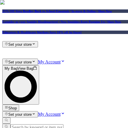
25% Off Vera Bradley Back to School Essentials
| In-store & Online |
Shop Now
Consider us your Squishy Headquarters! | New Squishies Keep Popping Up | Shop Now
Educators & Healthcare Workers Save 10% off In-Store!
Set your store
My Account
Set your store
My Bag
View Bag
Shop
My Account
Set your store