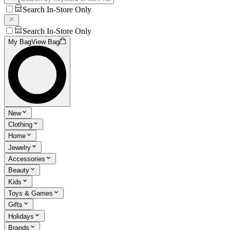
Search In-Store Only
Search In-Store Only
My Bag
View Bag
New
Clothing
Home
Jewelry
Accessories
Beauty
Kids
Toys & Games
Gifts
Holidays
Brands