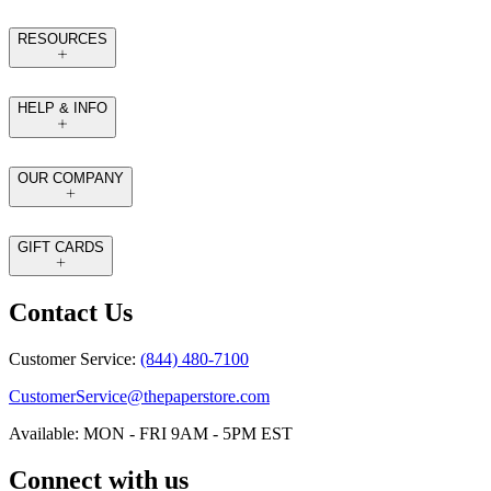
RESOURCES
HELP & INFO
OUR COMPANY
GIFT CARDS
Contact Us
Customer Service:
(844) 480-7100
CustomerService@thepaperstore.com
Available: MON - FRI 9AM - 5PM EST
Connect with us