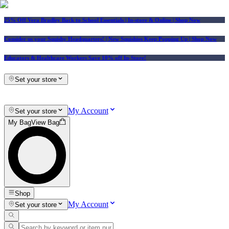
25% Off Vera Bradley Back to School Essentials
| In-store & Online |
Shop Now
Consider us your Squishy Headquarters! | New Squishies Keep Popping Up | Shop Now
Educators & Healthcare Workers Save 10% off In-Store!
Set your store
My Account
Set your store
My Bag
View Bag
Shop
My Account
Set your store