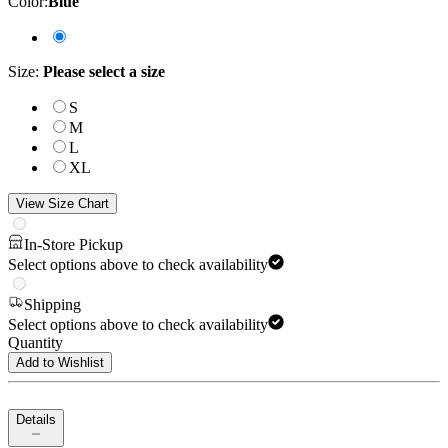
Color
:
Blue
Size
:
Please select a size
S
M
L
XL
View Size Chart
In-Store Pickup
Select options above to check availability
Shipping
Select options above to check availability
Quantity
Add to Wishlist
Details