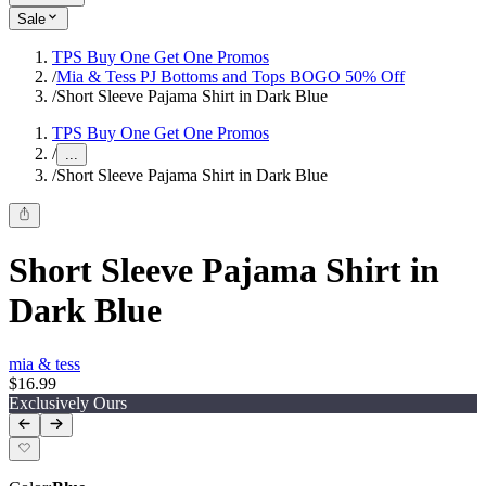
Sale
TPS Buy One Get One Promos
/
Mia & Tess PJ Bottoms and Tops BOGO 50% Off
/
Short Sleeve Pajama Shirt in Dark Blue
TPS Buy One Get One Promos
/
...
/
Short Sleeve Pajama Shirt in Dark Blue
Short Sleeve Pajama Shirt in
Dark Blue
mia & tess
$16.99
Exclusively Ours