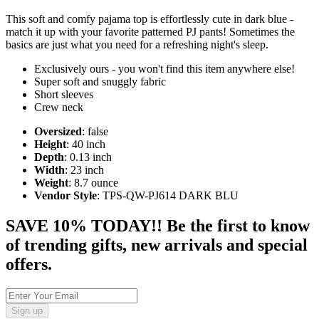
This soft and comfy pajama top is effortlessly cute in dark blue -
match it up with your favorite patterned PJ pants! Sometimes the
basics are just what you need for a refreshing night's sleep.
Exclusively ours - you won't find this item anywhere else!
Super soft and snuggly fabric
Short sleeves
Crew neck
Oversized
: false
Height
: 40 inch
Depth
: 0.13 inch
Width
: 23 inch
Weight
: 8.7 ounce
Vendor Style
: TPS-QW-PJ614 DARK BLU
SAVE 10% TODAY!! Be the first to know
of trending gifts, new arrivals and special
offers.
Sign up