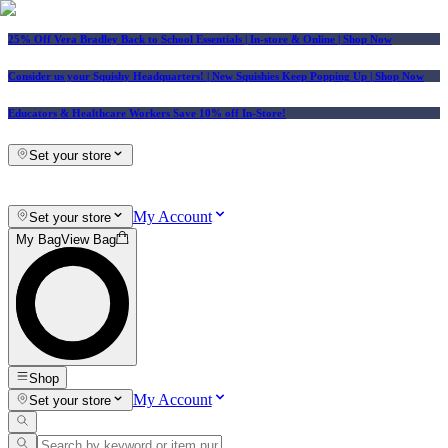
25% Off Vera Bradley Back to School Essentials
| In-store & Online |
Shop Now
Consider us your Squishy Headquarters! | New Squishies Keep Popping Up | Shop Now
Educators & Healthcare Workers Save 10% off In-Store!
Set your store
My Account
Set your store
My Bag
View Bag
Shop
My Account
Set your store