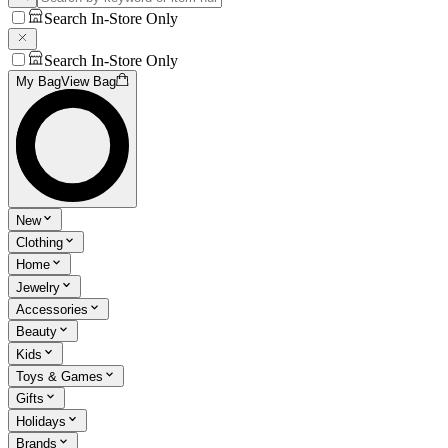
Search In-Store Only
Search In-Store Only
My Bag
View Bag
New
Clothing
Home
Jewelry
Accessories
Beauty
Kids
Toys & Games
Gifts
Holidays
Brands