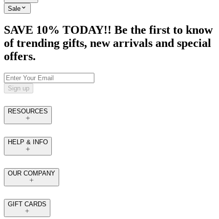
Sale
SAVE 10% TODAY!! Be the first to know
of trending gifts, new arrivals and special
offers.
Sign up
RESOURCES
HELP & INFO
OUR COMPANY
GIFT CARDS