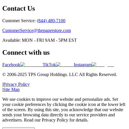
Contact Us
Customer Service:
(844) 480-7100
CustomerService@thepaperstore.com
Available: MON - FRI 9AM - 5PM EST
Connect with us
Facebook
TikTok
Instagram
© 2006-2025 TPS Group Holdings. LLC All Rights Reserved.
|
Privacy Policy
|
Site Map
We use cookies to improve our website and personalize ads. Set
your cookie preferences by clicking the cookie icon at the lower left
of the screen. By using this site, you acknowledge that our website
sends your browsing data directly to our service providers and
advertisers. Read our Privacy Policy for details.