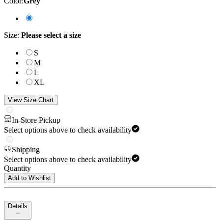
Color
:
Grey
Size
:
Please select a size
S
M
L
XL
View Size Chart
In-Store Pickup
Select options above to check availability
Shipping
Select options above to check availability
Quantity
Add to Wishlist
Details