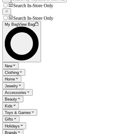
Search In-Store Only
Search In-Store Only
My Bag
View Bag
New
Clothing
Home
Jewelry
Accessories
Beauty
Kids
Toys & Games
Gifts
Holidays
Brands