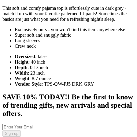
This soft and comfy pajama top is effortlessly cute in dark grey -
match it up with your favorite patterned PJ pants! Sometimes the
basics are just what you need for a refreshing night's sleep.
Exclusively ours - you won't find this item anywhere else!
Super soft and snuggly fabric
Long sleeves
Crew neck
Oversized
: false
Height
: 40 inch
Depth
: 0.13 inch
Width
: 23 inch
Weight
: 8.7 ounce
Vendor Style
: TPS-QW-PJ5 DRK GRY
SAVE 10% TODAY!! Be the first to know
of trending gifts, new arrivals and special
offers.
Sign up