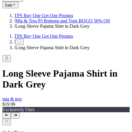
Sale
TPS Buy One Get One Promos
/
Mia & Tess PJ Bottoms and Tops BOGO 50% Off
/
Long Sleeve Pajama Shirt in Dark Grey
TPS Buy One Get One Promos
/
...
/
Long Sleeve Pajama Shirt in Dark Grey
Long Sleeve Pajama Shirt in
Dark Grey
mia & tess
$19.99
Exclusively Ours