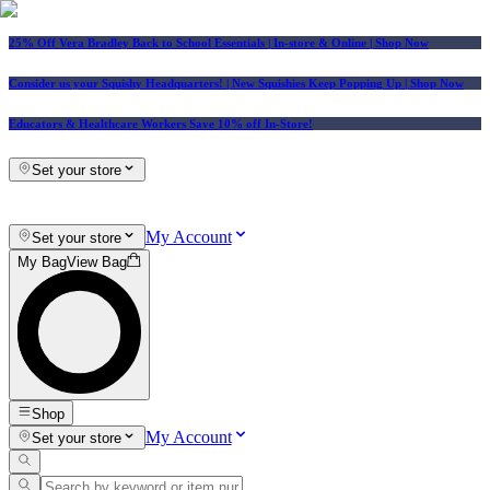
25% Off Vera Bradley Back to School Essentials
| In-store & Online |
Shop Now
Consider us your Squishy Headquarters! | New Squishies Keep Popping Up | Shop Now
Educators & Healthcare Workers Save 10% off In-Store!
Set your store
My Account
Set your store
My Bag
View Bag
Shop
My Account
Set your store