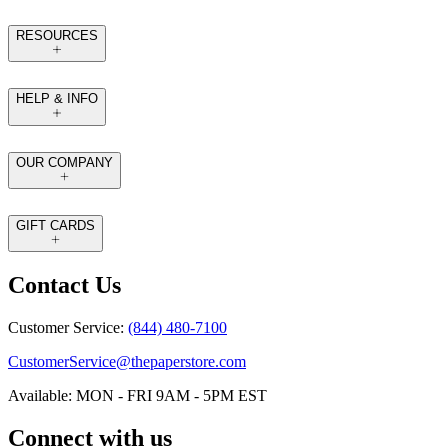
RESOURCES
HELP & INFO
OUR COMPANY
GIFT CARDS
Contact Us
Customer Service:
(844) 480-7100
CustomerService@thepaperstore.com
Available: MON - FRI 9AM - 5PM EST
Connect with us