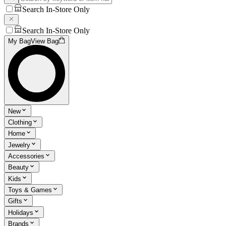
Search In-Store Only
Search In-Store Only
My Bag
View Bag
New
Clothing
Home
Jewelry
Accessories
Beauty
Kids
Toys & Games
Gifts
Holidays
Brands