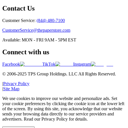
Contact Us
Customer Service:
(844) 480-7100
CustomerService@thepaperstore.com
Available: MON - FRI 9AM - 5PM EST
Connect with us
Facebook
TikTok
Instagram
© 2006-2025 TPS Group Holdings. LLC All Rights Reserved.
|
Privacy Policy
|
Site Map
We use cookies to improve our website and personalize ads. Set
your cookie preferences by clicking the cookie icon at the lower left
of the screen. By using this site, you acknowledge that our website
sends your browsing data directly to our service providers and
advertisers. Read our Privacy Policy for details.