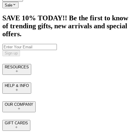
Sale
SAVE 10% TODAY!! Be the first to know
of trending gifts, new arrivals and special
offers.
Sign up
RESOURCES
HELP & INFO
OUR COMPANY
GIFT CARDS