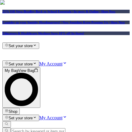
25% Off Vera Bradley Back to School Essentials
| In-store & Online |
Shop Now
Consider us your Squishy Headquarters! | New Squishies Keep Popping Up | Shop Now
Educators & Healthcare Workers Save 10% off In-Store!
Set your store
My Account
Set your store
My Bag
View Bag
Shop
My Account
Set your store