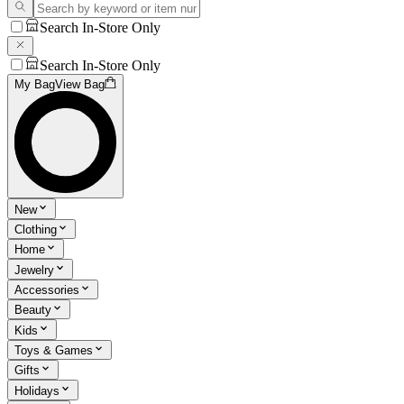
Search In-Store Only
Search In-Store Only
My Bag
View Bag
New
Clothing
Home
Jewelry
Accessories
Beauty
Kids
Toys & Games
Gifts
Holidays