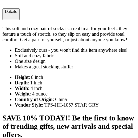
Details
This soft and cozy pair of socks is a real treat for your feet - they
feature a touch of stretch, so they slip on easy and provide total
comfort. Get a pair for yourself, or just about anyone you know!
Exclusively ours - you won't find this item anywhere else!
Soft and cozy fabric
One size design
Makes a great stocking stuffer
Height
: 8 inch
Depth
: 1 inch
Width
: 4 inch
Weight
: 4 ounce
Country of Origin
: China
Vendor Style
: TPS-HH-1057 STAR GRY
SAVE 10% TODAY!! Be the first to know
of trending gifts, new arrivals and special
offers.