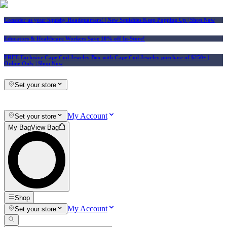
Consider us your Squishy Headquarters! | New Squishies Keep Popping Up | Shop Now
Educators & Healthcare Workers Save 10% off In-Store!
FREE Exclusive Cape Cod Jewelry Box with Cape Cod Jewelry purchase of $250+
|
Online Only |
Shop Now
Set your store
My Account
Set your store
My Bag
View Bag
Shop
My Account
Set your store