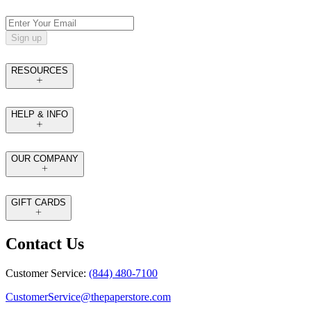
Sign up
RESOURCES
HELP & INFO
OUR COMPANY
GIFT CARDS
Contact Us
Customer Service:
(844) 480-7100
CustomerService@thepaperstore.com