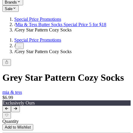
Brands
Sale
Special Price Promotions
/
Mia & Tess Butter Socks Special Price 5 for $18
/
Grey Star Pattern Cozy Socks
Special Price Promotions
/
...
/
Grey Star Pattern Cozy Socks
Grey Star Pattern Cozy Socks
mia & tess
$6.99
Exclusively Ours
Quantity
Add to Wishlist