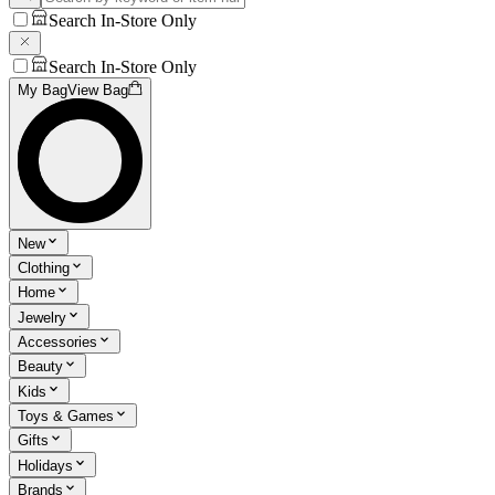
Search In-Store Only
Search In-Store Only
My Bag
View Bag
New
Clothing
Home
Jewelry
Accessories
Beauty
Kids
Toys & Games
Gifts
Holidays
Brands