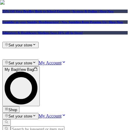
25% Off Vera Bradley Back to School Essentials
| In-store & Online |
Shop Now
Consider us your Squishy Headquarters! | New Squishies Keep Popping Up | Shop Now
Educators & Healthcare Workers Save 10% off In-Store!
Set your store
My Account
Set your store
My Bag
View Bag
Shop
My Account
Set your store