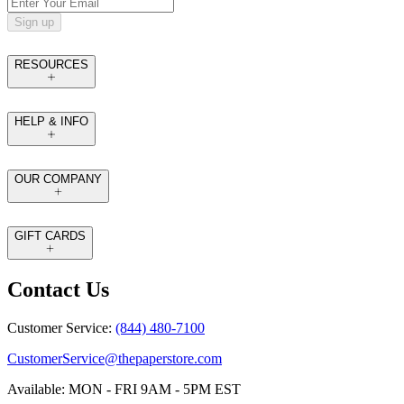
Sign up
RESOURCES
HELP & INFO
OUR COMPANY
GIFT CARDS
Contact Us
Customer Service:
(844) 480-7100
CustomerService@thepaperstore.com
Available: MON - FRI 9AM - 5PM EST