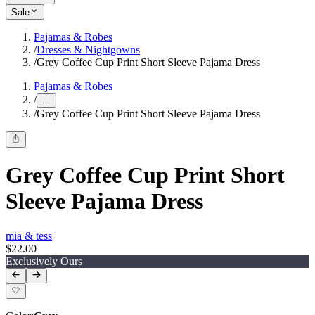
Sale
Pajamas & Robes
/
Dresses & Nightgowns
/
Grey Coffee Cup Print Short Sleeve Pajama Dress
Pajamas & Robes
/
...
/
Grey Coffee Cup Print Short Sleeve Pajama Dress
Grey Coffee Cup Print Short
Sleeve Pajama Dress
mia & tess
$22.00
Exclusively Ours