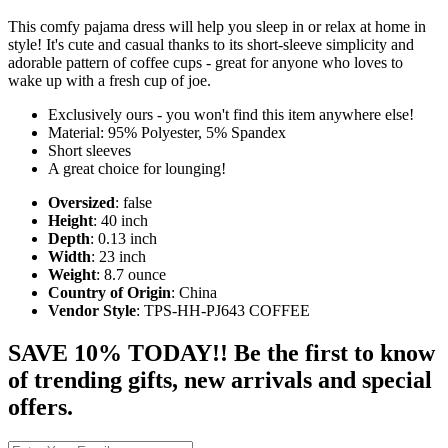
This comfy pajama dress will help you sleep in or relax at home in
style! It's cute and casual thanks to its short-sleeve simplicity and
adorable pattern of coffee cups - great for anyone who loves to
wake up with a fresh cup of joe.
Exclusively ours - you won't find this item anywhere else!
Material: 95% Polyester, 5% Spandex
Short sleeves
A great choice for lounging!
Oversized
: false
Height
: 40 inch
Depth
: 0.13 inch
Width
: 23 inch
Weight
: 8.7 ounce
Country of Origin
: China
Vendor Style
: TPS-HH-PJ643 COFFEE
SAVE 10% TODAY!! Be the first to know
of trending gifts, new arrivals and special
offers.