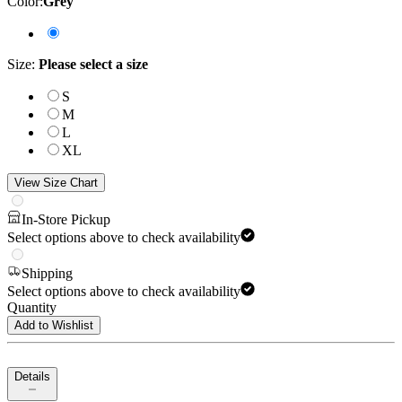
Color
:
Grey
Size
:
Please select a size
S
M
L
XL
View Size Chart
In-Store Pickup
Select options above to check availability
Shipping
Select options above to check availability
Quantity
Add to Wishlist
Details