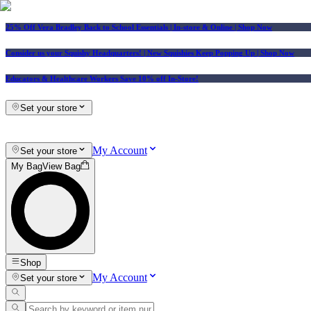
25% Off Vera Bradley Back to School Essentials
| In-store & Online |
Shop Now
Consider us your Squishy Headquarters! | New Squishies Keep Popping Up | Shop Now
Educators & Healthcare Workers Save 10% off In-Store!
Set your store
My Account
Set your store
My Bag
View Bag
Shop
My Account
Set your store