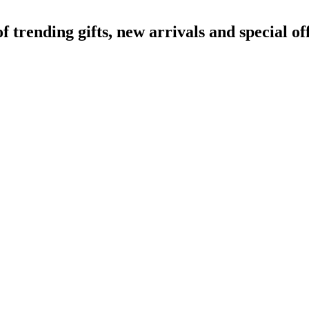
rending gifts, new arrivals and special off