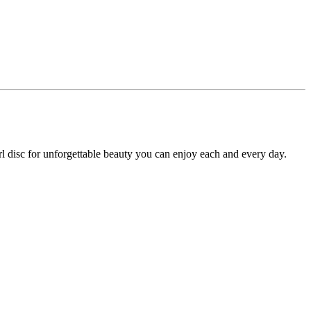
arl disc for unforgettable beauty you can enjoy each and every day.