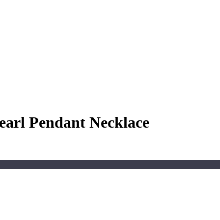
earl Pendant Necklace