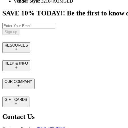
Vendor Style
: 32104AQMGLD
SAVE 10% TODAY!! Be the first to know of t
Sign up
RESOURCES
HELP & INFO
OUR COMPANY
GIFT CARDS
Contact Us