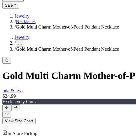
Sale
Jewelry
/
Necklaces
/
Gold Multi Charm Mother-of-Pearl Pendant Necklace
Jewelry
/
...
/
Gold Multi Charm Mother-of-Pearl Pendant Necklace
Gold Multi Charm Mother-of-P
mia & tess
$24.99
Exclusively Ours
View Size Chart
In-Store Pickup