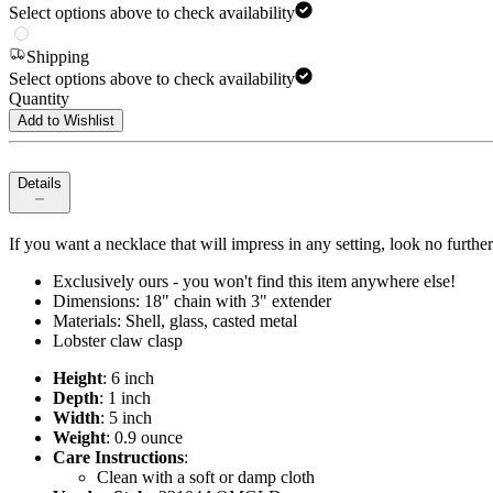
Select options above to check availability
Shipping
Select options above to check availability
Quantity
Add to Wishlist
Details
If you want a necklace that will impress in any setting, look no furth
Exclusively ours - you won't find this item anywhere else!
Dimensions: 18" chain with 3" extender
Materials: Shell, glass, casted metal
Lobster claw clasp
Height
: 6 inch
Depth
: 1 inch
Width
: 5 inch
Weight
: 0.9 ounce
Care Instructions
:
Clean with a soft or damp cloth