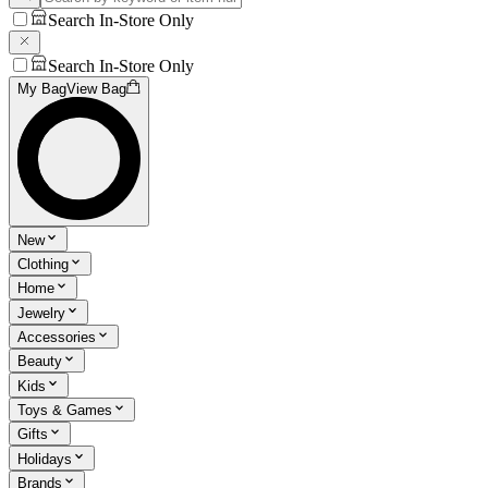
Search In-Store Only
Search In-Store Only
My Bag
View Bag
New
Clothing
Home
Jewelry
Accessories
Beauty
Kids
Toys & Games
Gifts
Holidays
Brands