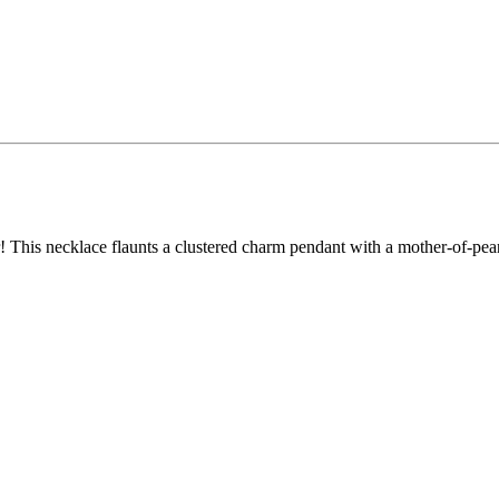
er! This necklace flaunts a clustered charm pendant with a mother-of-pe