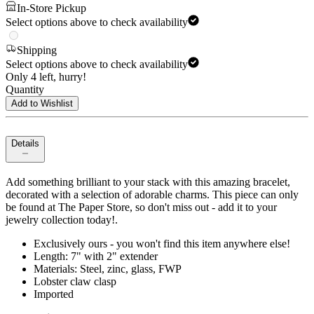
In-Store Pickup
Select options above to check availability
Shipping
Select options above to check availability
Only 4 left, hurry!
Quantity
Add to Wishlist
Details
Add something brilliant to your stack with this amazing bracelet,
decorated with a selection of adorable charms. This piece can only
be found at The Paper Store, so don't miss out - add it to your
jewelry collection today!.
Exclusively ours - you won't find this item anywhere else!
Length: 7" with 2" extender
Materials: Steel, zinc, glass, FWP
Lobster claw clasp
Imported