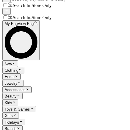
Search In-Store Only
Search In-Store Only
My Bag
View Bag
New
Clothing
Home
Jewelry
Accessories
Beauty
Kids
Toys & Games
Gifts
Holidays
Brands