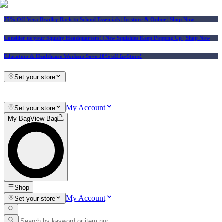
25% Off Vera Bradley Back to School Essentials
| In-store & Online |
Shop Now
Consider us your Squishy Headquarters! | New Squishies Keep Popping Up | Shop Now
Educators & Healthcare Workers Save 10% off In-Store!
Set your store
My Account
Set your store
My Bag
View Bag
Shop
My Account
Set your store