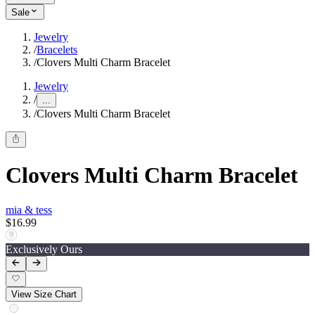
Sale
Jewelry
/
Bracelets
/
Clovers Multi Charm Bracelet
Jewelry
/
...
/
Clovers Multi Charm Bracelet
Clovers Multi Charm Bracelet
mia & tess
$16.99
Exclusively Ours
View Size Chart