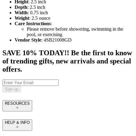
Height
: 2.5 inch
Depth
: 2.5 inch
Width
: 0.75 inch
Weight
: 2.5 ounce
Care Instructions
:
Please remove before showering, swimming in the
pool, or exercising
Vendor Style
: 4SB21008GD
SAVE 10% TODAY!! Be the first to know
of trending gifts, new arrivals and special
offers.
Sign up
RESOURCES
HELP & INFO