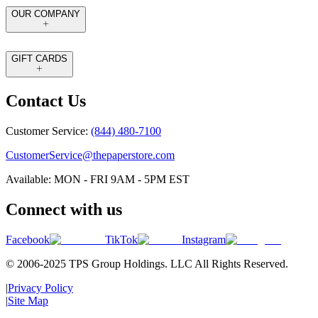
OUR COMPANY
GIFT CARDS
Contact Us
Customer Service:
(844) 480-7100
CustomerService@thepaperstore.com
Available: MON - FRI 9AM - 5PM EST
Connect with us
Facebook
TikTok
Instagram
© 2006-2025 TPS Group Holdings. LLC All Rights Reserved.
|
Privacy Policy
|
Site Map