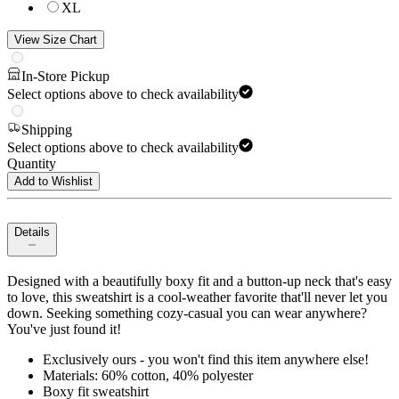
XL
View Size Chart
In-Store Pickup
Select options above to check availability
Shipping
Select options above to check availability
Quantity
Add to Wishlist
Details
Designed with a beautifully boxy fit and a button-up neck that's easy
to love, this sweatshirt is a cool-weather favorite that'll never let you
down. Seeking something cozy-casual you can wear anywhere?
You've just found it!
Exclusively ours - you won't find this item anywhere else!
Materials: 60% cotton, 40% polyester
Boxy fit sweatshirt