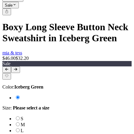
Sale
Boxy Long Sleeve Button Neck
Sweatshirt in Iceberg Green
mia & tess
$46.00
$32.20
Sale
Color
:
Iceberg Green
Size
:
Please select a size
S
M
L