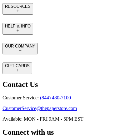
RESOURCES
HELP & INFO
OUR COMPANY
GIFT CARDS
Contact Us
Customer Service:
(844) 480-7100
CustomerService@thepaperstore.com
Available: MON - FRI 9AM - 5PM EST
Connect with us