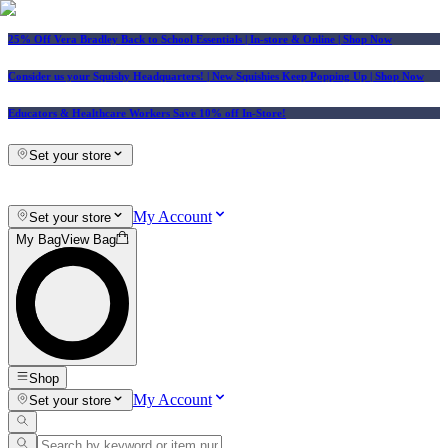
25% Off Vera Bradley Back to School Essentials
| In-store & Online |
Shop Now
Consider us your Squishy Headquarters! | New Squishies Keep Popping Up | Shop Now
Educators & Healthcare Workers Save 10% off In-Store!
Set your store
My Account
Set your store
My Bag
View Bag
Shop
My Account
Set your store