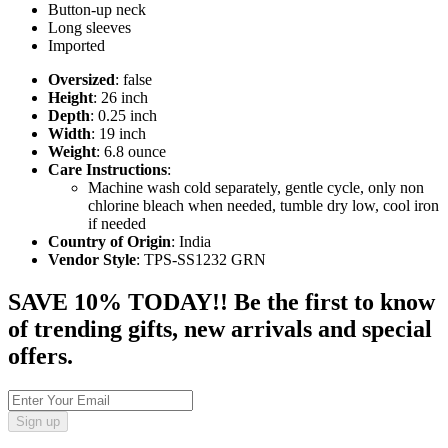
Button-up neck
Long sleeves
Imported
Oversized
: false
Height
: 26 inch
Depth
: 0.25 inch
Width
: 19 inch
Weight
: 6.8 ounce
Care Instructions
:
Machine wash cold separately, gentle cycle, only non
chlorine bleach when needed, tumble dry low, cool iron
if needed
Country of Origin
: India
Vendor Style
: TPS-SS1232 GRN
SAVE 10% TODAY!! Be the first to know
of trending gifts, new arrivals and special
offers.
Sign up