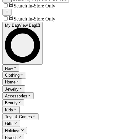
Search In-Store Only
Search In-Store Only
My Bag
View Bag
New
Clothing
Home
Jewelry
Accessories
Beauty
Kids
Toys & Games
Gifts
Holidays
Brands