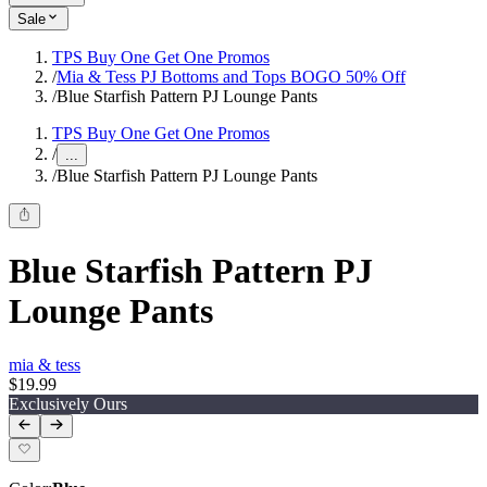
Sale
TPS Buy One Get One Promos
/
Mia & Tess PJ Bottoms and Tops BOGO 50% Off
/
Blue Starfish Pattern PJ Lounge Pants
TPS Buy One Get One Promos
/
...
/
Blue Starfish Pattern PJ Lounge Pants
Blue Starfish Pattern PJ
Lounge Pants
mia & tess
$19.99
Exclusively Ours