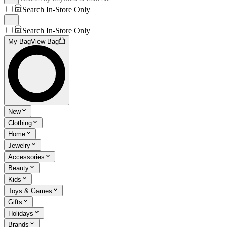
Search In-Store Only
Search In-Store Only
My Bag
View Bag
New
Clothing
Home
Jewelry
Accessories
Beauty
Kids
Toys & Games
Gifts
Holidays
Brands