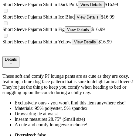
Short Sleeve Pajama Shirt in Dark Pink
$16.99
View Details
Short Sleeve Pajama Shirt in Ice Blue
$16.99
View Details
Short Sleeve Pajama Shirt in Fig
$16.99
View Details
Short Sleeve Pajama Shirt in Yellow
$16.99
View Details
Details
These soft and comfy PJ lounge pants are as cute as they are cozy,
featuring a blue dog face pattern that is sure to delight animal lovers!
They're just the thing to keep you comfy when heading to bed or
snuggling up on the couch during a chilly day.
Exclusively ours - you won't find this item anywhere else!
Materials: 95% polyester, 5% spandex
Drawstring tie at waist
Inseam measures 28.75" (Small size)
A cute and comfy loungewear choice!
Oversized
: false