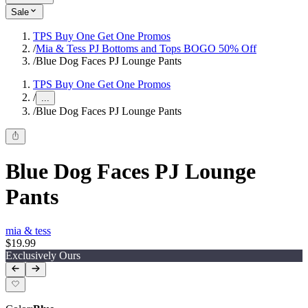
Sale
TPS Buy One Get One Promos
/
Mia & Tess PJ Bottoms and Tops BOGO 50% Off
/
Blue Dog Faces PJ Lounge Pants
TPS Buy One Get One Promos
/
...
/
Blue Dog Faces PJ Lounge Pants
Blue Dog Faces PJ Lounge
Pants
mia & tess
$19.99
Exclusively Ours