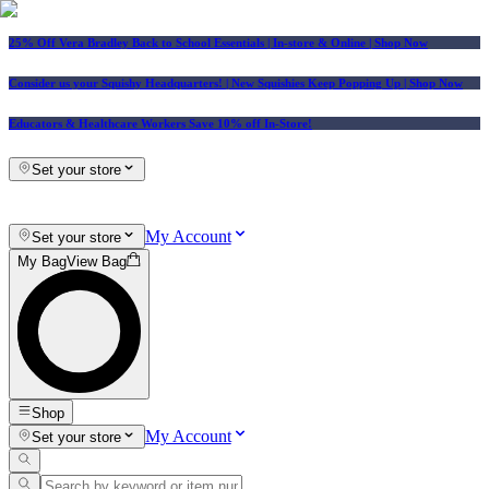
25% Off Vera Bradley Back to School Essentials
| In-store & Online |
Shop Now
Consider us your Squishy Headquarters! | New Squishies Keep Popping Up | Shop Now
Educators & Healthcare Workers Save 10% off In-Store!
Set your store
My Account
Set your store
My Bag
View Bag
Shop
My Account
Set your store