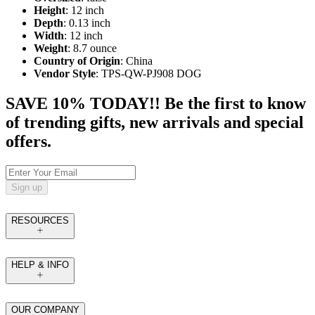
Height
: 12 inch
Depth
: 0.13 inch
Width
: 12 inch
Weight
: 8.7 ounce
Country of Origin
: China
Vendor Style
: TPS-QW-PJ908 DOG
SAVE 10% TODAY!! Be the first to know
of trending gifts, new arrivals and special
offers.
Sign up
RESOURCES
HELP & INFO
OUR COMPANY