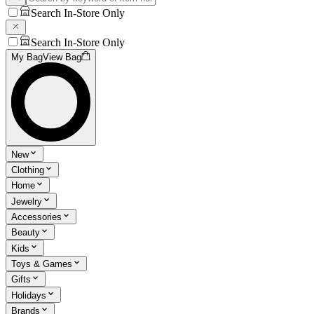
Search In-Store Only
Search In-Store Only
My Bag
View Bag
New
Clothing
Home
Jewelry
Accessories
Beauty
Kids
Toys & Games
Gifts
Holidays
Brands