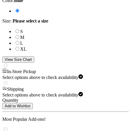
Color
:
Blue
Size
:
Please select a size
S
M
L
XL
View Size Chart
In-Store Pickup
Select options above to check availability
Shipping
Select options above to check availability
Quantity
Add to Wishlist
Most Popular Add-ons!