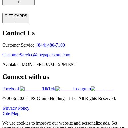
GIFT CARDS
Contact Us
Customer Service:
(844) 480-7100
CustomerService@thepaperstore.com
Available: MON - FRI 9AM - 5PM EST
Connect with us
Facebook
TikTok
Instagram
© 2006-2025 TPS Group Holdings. LLC All Rights Reserved.
|
Privacy Policy
|
Site Map
We use cookies to improve our website and personalize ads. Set