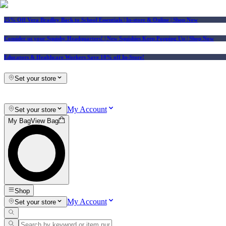
25% Off Vera Bradley Back to School Essentials
| In-store & Online |
Shop Now
Consider us your Squishy Headquarters! | New Squishies Keep Popping Up | Shop Now
Educators & Healthcare Workers Save 10% off In-Store!
Set your store
My Account
Set your store
My Bag
View Bag
Shop
My Account
Set your store