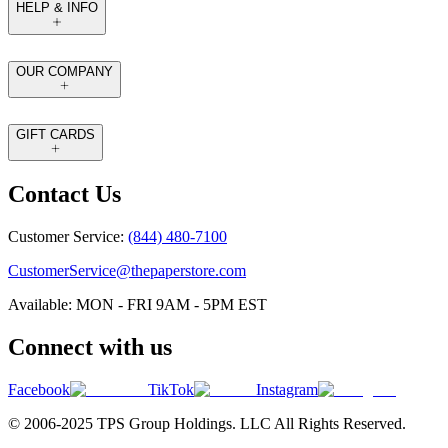
HELP & INFO
OUR COMPANY
GIFT CARDS
Contact Us
Customer Service:
(844) 480-7100
CustomerService@thepaperstore.com
Available: MON - FRI 9AM - 5PM EST
Connect with us
Facebook
TikTok
Instagram
© 2006-2025 TPS Group Holdings. LLC All Rights Reserved.