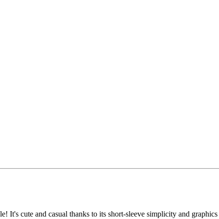
 It's cute and casual thanks to its short-sleeve simplicity and graphics t