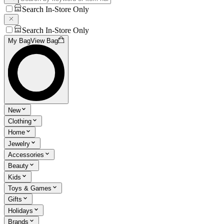
Search In-Store Only
Search In-Store Only
My Bag
View Bag
New
Clothing
Home
Jewelry
Accessories
Beauty
Kids
Toys & Games
Gifts
Holidays
Brands