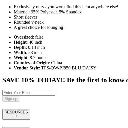
Exclusively ours - you won't find this item anywhere else!
Material: 95% Polyester, 5% Spandex
Short sleeves
Rounded v-neck
A great choice for lounging!
Oversized
: false
Height
: 40 inch
Depth
: 0.13 inch
Width
: 23 inch
Weight
: 8.7 ounce
Country of Origin
: China
Vendor Style
: TPS-QW-PJ850 BLU DAISY
SAVE 10% TODAY!! Be the first to know of t
Sign up
RESOURCES