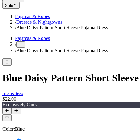
Sale
Pajamas & Robes
/
Dresses & Nightgowns
/
Blue Daisy Pattern Short Sleeve Pajama Dress
Pajamas & Robes
/
...
/
Blue Daisy Pattern Short Sleeve Pajama Dress
Blue Daisy Pattern Short Sleev
mia & tess
$22.00
Exclusively Ours
Color
:
Blue