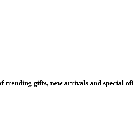
rending gifts, new arrivals and special off