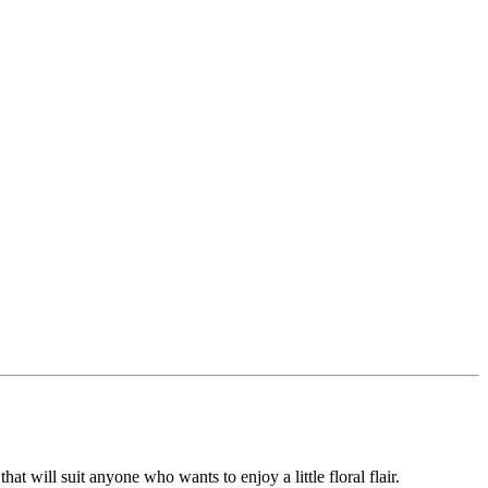
hat will suit anyone who wants to enjoy a little floral flair.