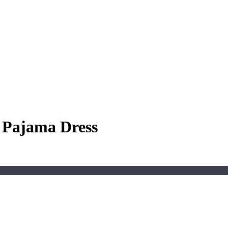
e Pajama Dress