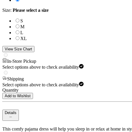
Size
:
Please select a size
S
M
L
XL
View Size Chart
In-Store Pickup
Select options above to check availability
Shipping
Select options above to check availability
Quantity
Add to Wishlist
Details
This comfy pajama dress will help you sleep in or relax at home in style!