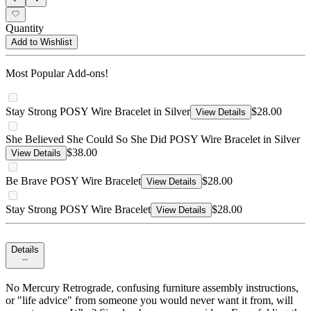
Quantity
Add to Wishlist
Most Popular Add-ons!
Stay Strong POSY Wire Bracelet in Silver
$28.00
View Details
She Believed She Could So She Did POSY Wire Bracelet in Silver
$38.00
View Details
Be Brave POSY Wire Bracelet
$28.00
View Details
Stay Strong POSY Wire Bracelet
$28.00
View Details
Details
No Mercury Retrograde, confusing furniture assembly instructions,
or "life advice" from someone you would never want it from, will