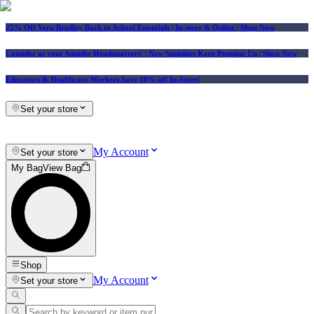
25% Off Vera Bradley Back to School Essentials
| In-store & Online |
Shop Now
Consider us your Squishy Headquarters! | New Squishies Keep Popping Up | Shop Now
Educators & Healthcare Workers Save 10% off In-Store!
Set your store
My Account
Set your store
My Bag
View Bag
Shop
My Account
Set your store