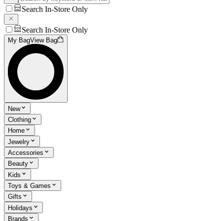
Search In-Store Only
Search In-Store Only
My Bag
View Bag
New
Clothing
Home
Jewelry
Accessories
Beauty
Kids
Toys & Games
Gifts
Holidays
Brands