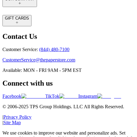
GIFT CARDS
Contact Us
Customer Service:
(844) 480-7100
CustomerService@thepaperstore.com
Available: MON - FRI 9AM - 5PM EST
Connect with us
Facebook
TikTok
Instagram
© 2006-2025 TPS Group Holdings. LLC All Rights Reserved.
|
Privacy Policy
|
Site Map
We use cookies to improve our website and personalize ads. Set