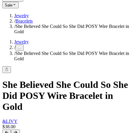
Sale
Jewelry
/
Bracelets
/
She Believed She Could So She Did POSY Wire Bracelet in
Gold
Jewelry
/
...
/
She Believed She Could So She Did POSY Wire Bracelet in
Gold
She Believed She Could So She
Did POSY Wire Bracelet in
Gold
&LIVY
$38.00