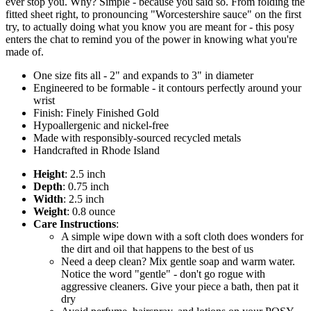
ever stop you. Why? Simple - because you said so. From folding the
fitted sheet right, to pronouncing "Worcestershire sauce" on the first
try, to actually doing what you know you are meant for - this posy
enters the chat to remind you of the power in knowing what you're
made of.
One size fits all - 2" and expands to 3" in diameter
Engineered to be formable - it contours perfectly around your
wrist
Finish: Finely Finished Gold
Hypoallergenic and nickel-free
Made with responsibly-sourced recycled metals
Handcrafted in Rhode Island
Height
: 2.5 inch
Depth
: 0.75 inch
Width
: 2.5 inch
Weight
: 0.8 ounce
Care Instructions
:
A simple wipe down with a soft cloth does wonders for
the dirt and oil that happens to the best of us
Need a deep clean? Mix gentle soap and warm water.
Notice the word "gentle" - don't go rogue with
aggressive cleaners. Give your piece a bath, then pat it
dry