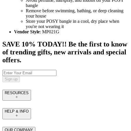
Avoid perfume, hairspray, and lotions on your POSY
bangle
Remove before swimming, bathing, or deep cleaning
your house
Store your POSY bangle in a cool, dry place when
you're not wearing it
Vendor Style
: MP021G
SAVE 10% TODAY!! Be the first to know
of trending gifts, new arrivals and special
offers.
Sign up
RESOURCES
HELP & INFO
OUR COMPANY