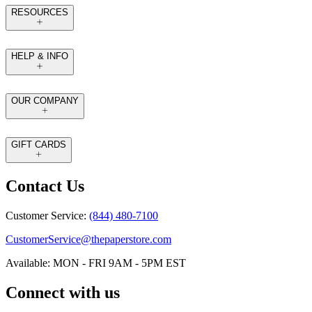
RESOURCES
HELP & INFO
OUR COMPANY
GIFT CARDS
Contact Us
Customer Service:
(844) 480-7100
CustomerService@thepaperstore.com
Available: MON - FRI 9AM - 5PM EST
Connect with us