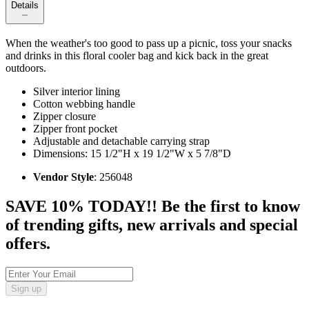
Details
When the weather's too good to pass up a picnic, toss your snacks
and drinks in this floral cooler bag and kick back in the great
outdoors.
Silver interior lining
Cotton webbing handle
Zipper closure
Zipper front pocket
Adjustable and detachable carrying strap
Dimensions: 15 1/2"H x 19 1/2"W x 5 7/8"D
Vendor Style
: 256048
SAVE 10% TODAY!! Be the first to know
of trending gifts, new arrivals and special
offers.
Sign up