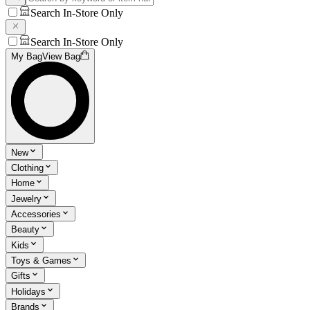
Search In-Store Only
Search In-Store Only
My Bag
View Bag
New
Clothing
Home
Jewelry
Accessories
Beauty
Kids
Toys & Games
Gifts
Holidays
Brands