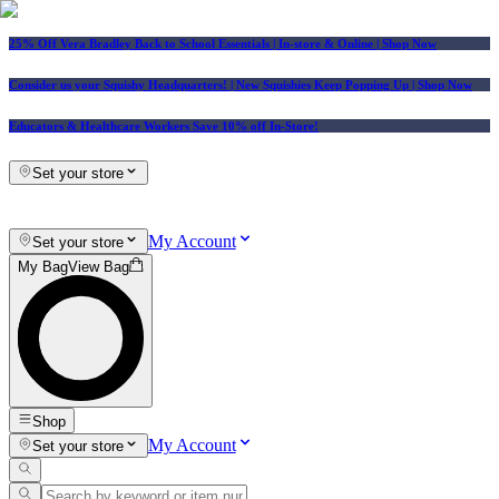
25% Off Vera Bradley Back to School Essentials
| In-store & Online |
Shop Now
Consider us your Squishy Headquarters! | New Squishies Keep Popping Up | Shop Now
Educators & Healthcare Workers Save 10% off In-Store!
Set your store
My Account
Set your store
My Bag
View Bag
Shop
My Account
Set your store