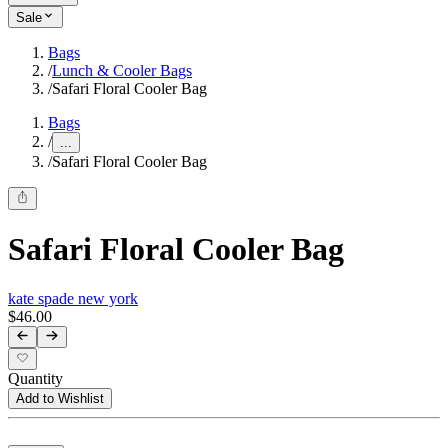
Sale
Bags
/
Lunch & Cooler Bags
/
Safari Floral Cooler Bag
Bags
/
...
/
Safari Floral Cooler Bag
Safari Floral Cooler Bag
kate spade new york
$46.00
Quantity
Add to Wishlist