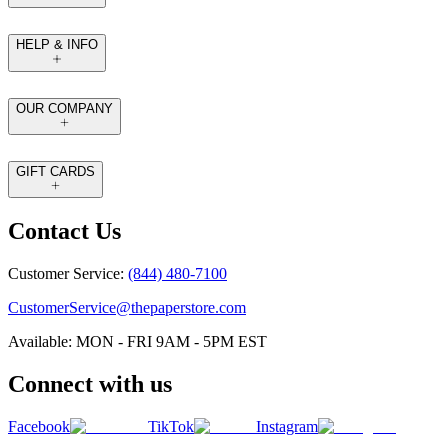
HELP & INFO
OUR COMPANY
GIFT CARDS
Contact Us
Customer Service:
(844) 480-7100
CustomerService@thepaperstore.com
Available: MON - FRI 9AM - 5PM EST
Connect with us
Facebook
TikTok
Instagram