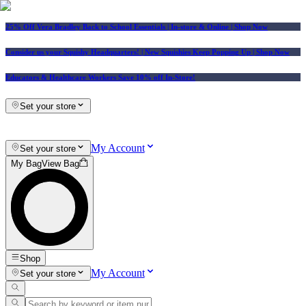
25% Off Vera Bradley Back to School Essentials
| In-store & Online |
Shop Now
Consider us your Squishy Headquarters! | New Squishies Keep Popping Up | Shop Now
Educators & Healthcare Workers Save 10% off In-Store!
Set your store
My Account
Set your store
My Bag
View Bag
Shop
My Account
Set your store