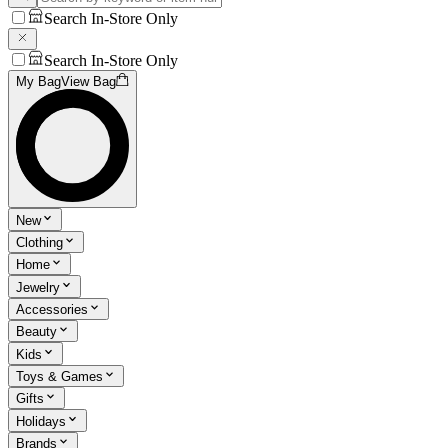
Search In-Store Only
Search In-Store Only
My Bag
View Bag
New
Clothing
Home
Jewelry
Accessories
Beauty
Kids
Toys & Games
Gifts
Holidays
Brands