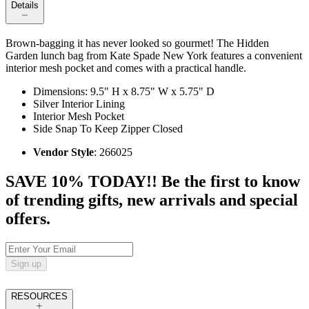
Details
Brown-bagging it has never looked so gourmet! The Hidden
Garden lunch bag from Kate Spade New York features a convenient
interior mesh pocket and comes with a practical handle.
Dimensions: 9.5" H x 8.75" W x 5.75" D
Silver Interior Lining
Interior Mesh Pocket
Side Snap To Keep Zipper Closed
Vendor Style
: 266025
SAVE 10% TODAY!! Be the first to know
of trending gifts, new arrivals and special
offers.
Sign up
RESOURCES