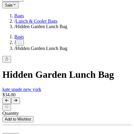
Sale
Bags
/
Lunch & Cooler Bags
/
Hidden Garden Lunch Bag
Bags
/
...
/
Hidden Garden Lunch Bag
Hidden Garden Lunch Bag
kate spade new york
$34.00
Quantity
Add to Wishlist