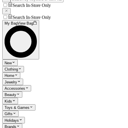
Search In-Store Only
Search In-Store Only
My Bag
View Bag
New
Clothing
Home
Jewelry
Accessories
Beauty
Kids
Toys & Games
Gifts
Holidays
Brands