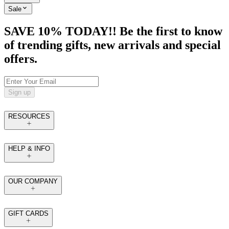
Sale
SAVE 10% TODAY!! Be the first to know
of trending gifts, new arrivals and special
offers.
Sign up
RESOURCES
HELP & INFO
OUR COMPANY
GIFT CARDS