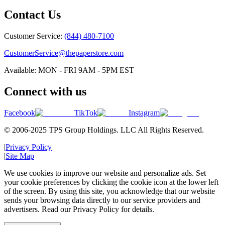
Contact Us
Customer Service:
(844) 480-7100
CustomerService@thepaperstore.com
Available: MON - FRI 9AM - 5PM EST
Connect with us
Facebook
TikTok
Instagram
© 2006-2025 TPS Group Holdings. LLC All Rights Reserved.
|
Privacy Policy
|
Site Map
We use cookies to improve our website and personalize ads. Set
your cookie preferences by clicking the cookie icon at the lower left
of the screen. By using this site, you acknowledge that our website
sends your browsing data directly to our service providers and
advertisers. Read our Privacy Policy for details.