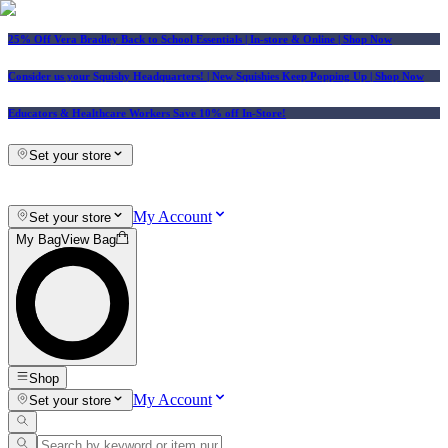
25% Off Vera Bradley Back to School Essentials
| In-store & Online |
Shop Now
Consider us your Squishy Headquarters! | New Squishies Keep Popping Up | Shop Now
Educators & Healthcare Workers Save 10% off In-Store!
Set your store
My Account
Set your store
My Bag
View Bag
Shop
My Account
Set your store