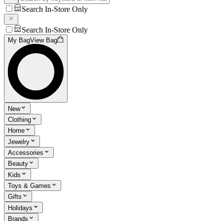
Search In-Store Only
Search In-Store Only
My Bag
View Bag
New
Clothing
Home
Jewelry
Accessories
Beauty
Kids
Toys & Games
Gifts
Holidays
Brands