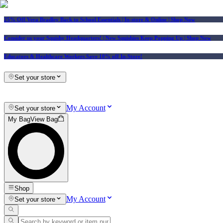
25% Off Vera Bradley Back to School Essentials
| In-store & Online |
Shop Now
Consider us your Squishy Headquarters! | New Squishies Keep Popping Up | Shop Now
Educators & Healthcare Workers Save 10% off In-Store!
Set your store
My Account
Set your store
My Bag
View Bag
Shop
My Account
Set your store