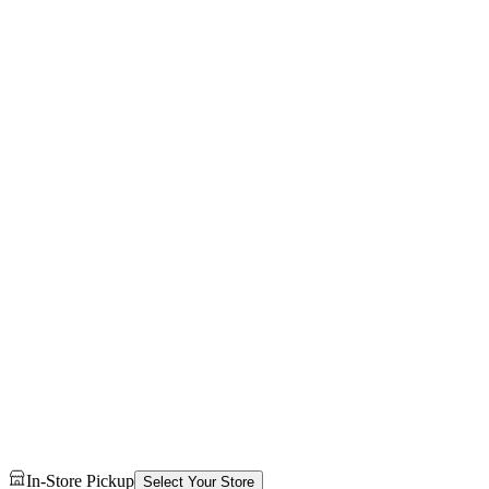
In-Store Pickup
Select Your Store