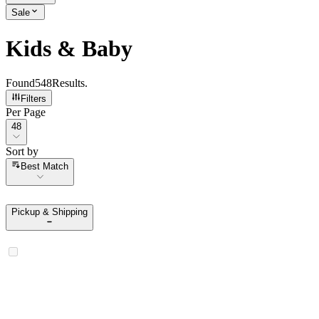
Sale
Kids & Baby
Found
548
Results
.
Filters
Per Page
Per Page
48
Sort by
Sort by
Best Match
Pickup & Shipping