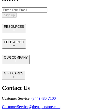
Sign up
RESOURCES
HELP & INFO
OUR COMPANY
GIFT CARDS
Contact Us
Customer Service:
(844) 480-7100
CustomerService@thepaperstore.com