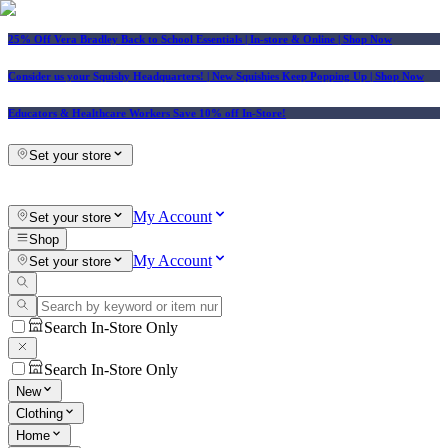
25% Off Vera Bradley Back to School Essentials
| In-store & Online |
Shop Now
Consider us your Squishy Headquarters! | New Squishies Keep Popping Up | Shop Now
Educators & Healthcare Workers Save 10% off In-Store!
Set your store
My Account
Set your store
Shop
My Account
Set your store
Search In-Store Only
Search In-Store Only
New
Clothing
Home