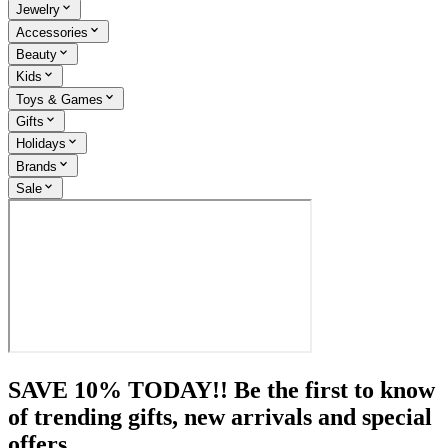
Jewelry
Accessories
Beauty
Kids
Toys & Games
Gifts
Holidays
Brands
Sale
SAVE 10% TODAY!! Be the first to know
of trending gifts, new arrivals and special
offers.