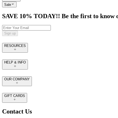
Sale
SAVE 10% TODAY!! Be the first to know of t
Sign up
RESOURCES
HELP & INFO
OUR COMPANY
GIFT CARDS
Contact Us