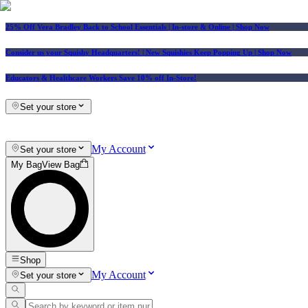
25% Off Vera Bradley Back to School Essentials
| In-store & Online |
Shop Now
Consider us your Squishy Headquarters! | New Squishies Keep Popping Up | Shop Now
Educators & Healthcare Workers Save 10% off In-Store!
Set your store
My Account
Set your store
My Bag
View Bag
Shop
My Account
Set your store