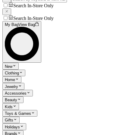
Search In-Store Only
Search In-Store Only
My Bag
View Bag
New
Clothing
Home
Jewelry
Accessories
Beauty
Kids
Toys & Games
Gifts
Holidays
Brands