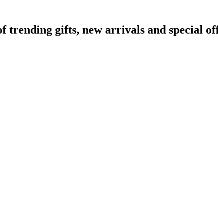
rending gifts, new arrivals and special off