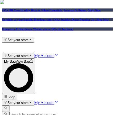
25% Off Vera Bradley Back to School Essentials
| In-store & Online |
Shop Now
Consider us your Squishy Headquarters! | New Squishies Keep Popping Up | Shop Now
Educators & Healthcare Workers Save 10% off In-Store!
Set your store
My Account
Set your store
My Bag
View Bag
Shop
My Account
Set your store