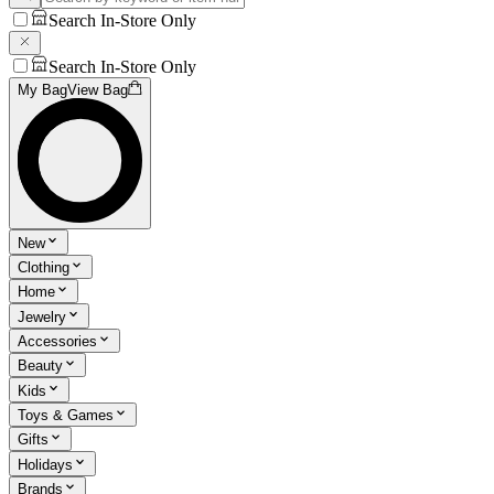
Search In-Store Only
Search In-Store Only
My Bag
View Bag
New
Clothing
Home
Jewelry
Accessories
Beauty
Kids
Toys & Games
Gifts
Holidays
Brands