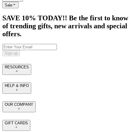
Sale
SAVE 10% TODAY!! Be the first to know
of trending gifts, new arrivals and special
offers.
Sign up
RESOURCES
HELP & INFO
OUR COMPANY
GIFT CARDS