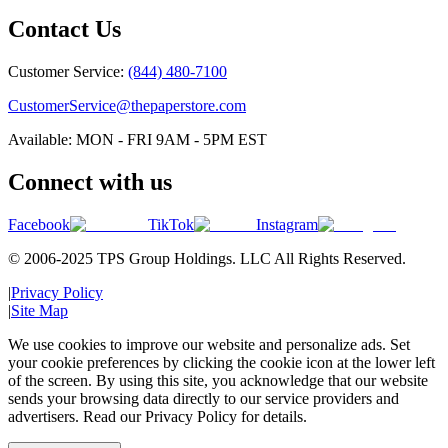
Contact Us
Customer Service:
(844) 480-7100
CustomerService@thepaperstore.com
Available: MON - FRI 9AM - 5PM EST
Connect with us
Facebook
TikTok
Instagram
© 2006-2025 TPS Group Holdings. LLC All Rights Reserved.
|
Privacy Policy
|
Site Map
We use cookies to improve our website and personalize ads. Set
your cookie preferences by clicking the cookie icon at the lower left
of the screen. By using this site, you acknowledge that our website
sends your browsing data directly to our service providers and
advertisers. Read our Privacy Policy for details.