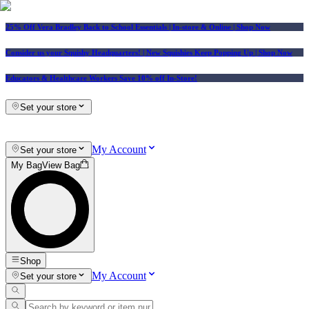
25% Off Vera Bradley Back to School Essentials
| In-store & Online |
Shop Now
Consider us your Squishy Headquarters! | New Squishies Keep Popping Up | Shop Now
Educators & Healthcare Workers Save 10% off In-Store!
Set your store
My Account
Set your store
My Bag
View Bag
Shop
My Account
Set your store