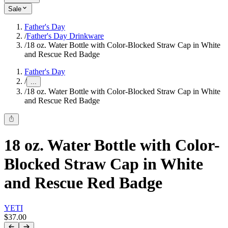
Sale
Father's Day
/
Father's Day Drinkware
/
18 oz. Water Bottle with Color-Blocked Straw Cap in White
and Rescue Red Badge
Father's Day
/
...
/
18 oz. Water Bottle with Color-Blocked Straw Cap in White
and Rescue Red Badge
18 oz. Water Bottle with Color-
Blocked Straw Cap in White
and Rescue Red Badge
YETI
$37.00