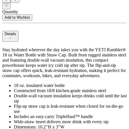
Quantity
Add to Wishlist
Details
Stay hydrated wherever the day takes you with the YETI Rambler®
18 oz Water Bottle with Straw Cap. Built from rugged stainless steel
and featuring double‑wall vacuum insulation, this compact
powerhouse keeps water icy cold sip after sip. The flip‑and‑sip
straw cap offers quick, leak‑resistant hydration, making it perfect for
commutes, workouts, hikes, and everyday adventures.
18 oz. insulated water bottle
Constructed from 18/8 kitchen‑grade stainless steel
Double‑wall vacuum insulation keeps drinks cold until the last
sip
Flip‑up straw cap is leak‑resistant when closed for on‑the‑go
use
Includes an easy‑carry TripleHaul™ handle
Wide‑straw insert delivers more drink with every sip
Dimensions: 10.2"H x 3"W