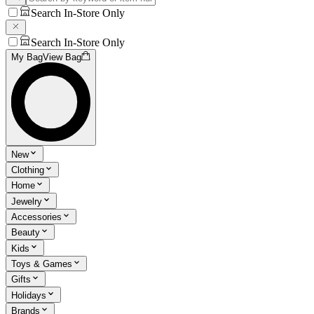
Search In-Store Only
Search In-Store Only
My Bag
View Bag
New
Clothing
Home
Jewelry
Accessories
Beauty
Kids
Toys & Games
Gifts
Holidays
Brands