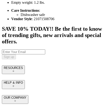
Empty weight: 1.2 lbs.
Care Instructions
:
Dishwasher safe
Vendor Style
: 21071508706
SAVE 10% TODAY!! Be the first to know
of trending gifts, new arrivals and special
offers.
Sign up
RESOURCES
HELP & INFO
OUR COMPANY