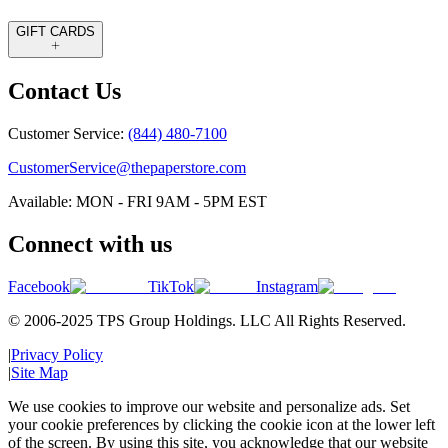
GIFT CARDS
Contact Us
Customer Service:
(844) 480-7100
CustomerService@thepaperstore.com
Available: MON - FRI 9AM - 5PM EST
Connect with us
Facebook
TikTok
Instagram
© 2006-2025 TPS Group Holdings. LLC All Rights Reserved.
|
Privacy Policy
|
Site Map
We use cookies to improve our website and personalize ads. Set
your cookie preferences by clicking the cookie icon at the lower left
of the screen. By using this site, you acknowledge that our website