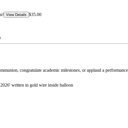
u!
$35.00
View Details
0
ommunion, congratulate academic milestones, or applaud a performance
2026' written in gold wire inside balloon