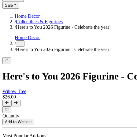
Sale
Home Decor
/
Collectibles & Figurines
/
Here's to You 2026 Figurine - Celebrate the year!
Home Decor
/
...
/
Here's to You 2026 Figurine - Celebrate the year!
Here's to You 2026 Figurine - Ce
Willow Tree
$26.00
Quantity
Add to Wishlist
Most Popular Add-ons!