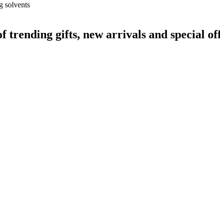
g solvents
rending gifts, new arrivals and special off