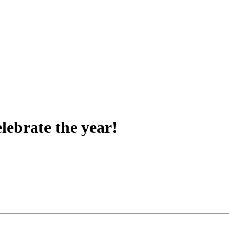
lebrate the year!