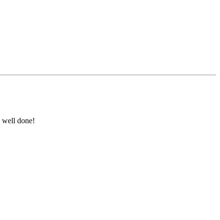
 well done!