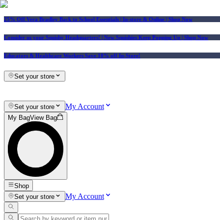
25% Off Vera Bradley Back to School Essentials
| In-store & Online |
Shop Now
Consider us your Squishy Headquarters! | New Squishies Keep Popping Up | Shop Now
Educators & Healthcare Workers Save 10% off In-Store!
Set your store
My Account
Set your store
My Bag
View Bag
Shop
My Account
Set your store