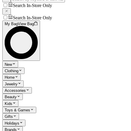
Search In-Store Only
Search In-Store Only
My Bag
View Bag
New
Clothing
Home
Jewelry
Accessories
Beauty
Kids
Toys & Games
Gifts
Holidays
Brands