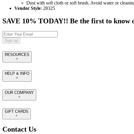
Dust with soft cloth or soft brush. Avoid water or cleanin
Vendor Style
: 28325
SAVE 10% TODAY!! Be the first to know of t
Sign up
RESOURCES
HELP & INFO
OUR COMPANY
GIFT CARDS
Contact Us