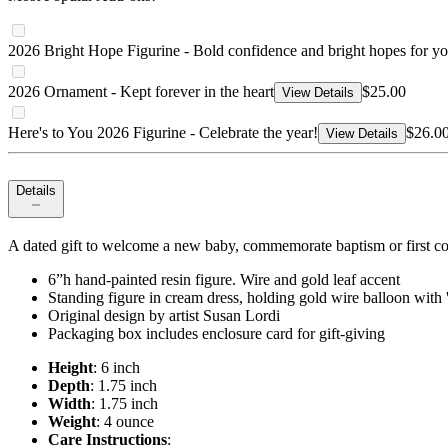
2026 Bright Hope Figurine - Bold confidence and bright hopes for yo
2026 Ornament - Kept forever in the heart
$25.00
View Details
Here's to You 2026 Figurine - Celebrate the year!
$26.0
View Details
Details
A dated gift to welcome a new baby, commemorate baptism or first c
6”h hand-painted resin figure. Wire and gold leaf accent
Standing figure in cream dress, holding gold wire balloon with '
Original design by artist Susan Lordi
Packaging box includes enclosure card for gift-giving
Height
: 6 inch
Depth
: 1.75 inch
Width
: 1.75 inch
Weight
: 4 ounce
Care Instructions
: